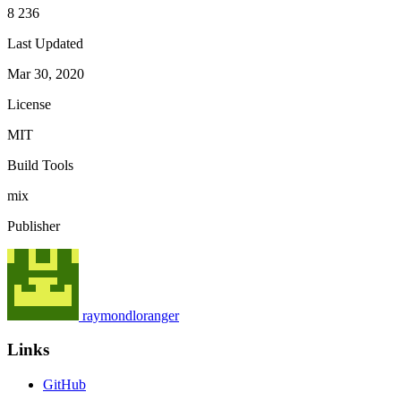
8 236
Last Updated
Mar 30, 2020
License
MIT
Build Tools
mix
Publisher
raymondloranger
Links
GitHub