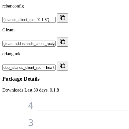
rebar.config
Gleam
erlang.mk
Package Details
Downloads
Last 30 days, 0.1.8
4
3