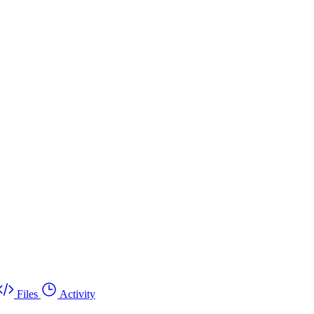
Files
Activity