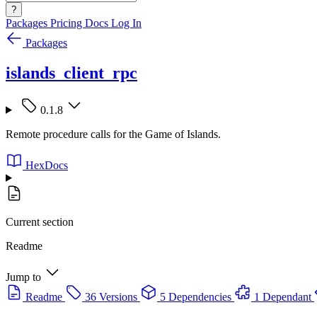
?
Packages
Pricing
Docs
Log In
Packages
islands_client_rpc
0.1.8
Remote procedure calls for the Game of Islands.
HexDocs
Current section
Readme
Jump to
Readme
36 Versions
5 Dependencies
1 Dependant