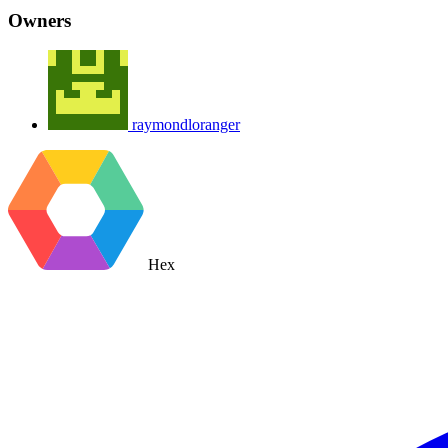
Owners
raymondloranger
Hex