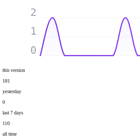
2
1
0
this version
181
yesterday
0
last 7 days
110
all time