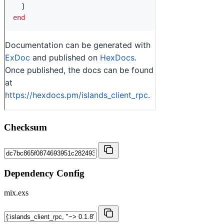
Checksum
Dependency Config
mix.exs