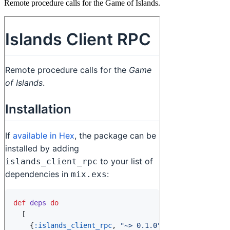
Remote procedure calls for the Game of Islands.