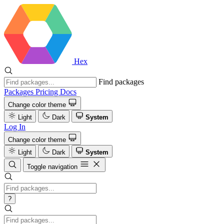
Hex
Find packages
Packages
Pricing
Docs
Change color theme
Light
Dark
System
Log In
Change color theme
Light
Dark
System
Toggle navigation
?