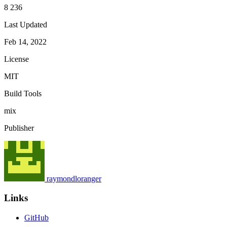
8 236
Last Updated
Feb 14, 2022
License
MIT
Build Tools
mix
Publisher
raymondloranger
Links
GitHub