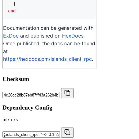
Checksum
Dependency Config
mix.exs