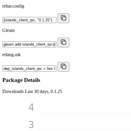
rebar.config
Gleam
erlang.mk
Package Details
Downloads
Last 30 days, 0.1.25
4
3