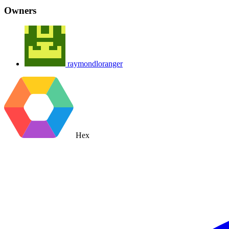
Owners
raymondloranger
Hex