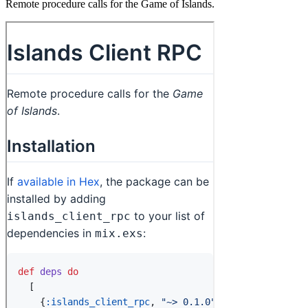
Remote procedure calls for the Game of Islands.