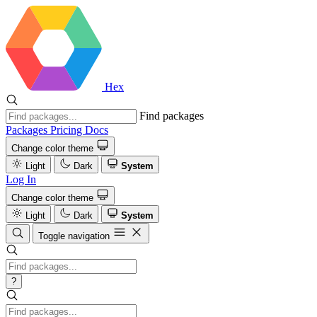
Hex
Find packages
Packages
Pricing
Docs
Change color theme
Light
Dark
System
Log In
Change color theme
Light
Dark
System
Toggle navigation
?