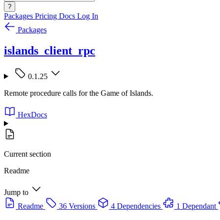
?
Packages
Pricing
Docs
Log In
Packages
islands_client_rpc
0.1.25
Remote procedure calls for the Game of Islands.
HexDocs
Current section
Readme
Jump to
Readme
36 Versions
4 Dependencies
1 Dependant