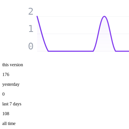
2
1
0
this version
176
yesterday
0
last 7 days
108
all time