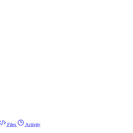
Files
Activity