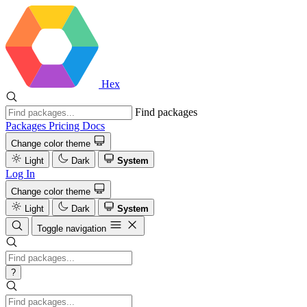
Hex
Find packages
Packages
Pricing
Docs
Change color theme
Light
Dark
System
Log In
Change color theme
Light
Dark
System
Toggle navigation
?