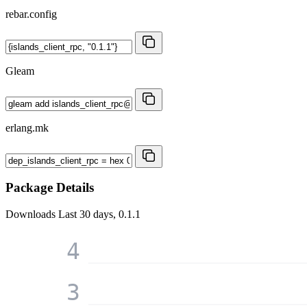
rebar.config
Gleam
erlang.mk
Package Details
Downloads
Last 30 days, 0.1.1
4
3