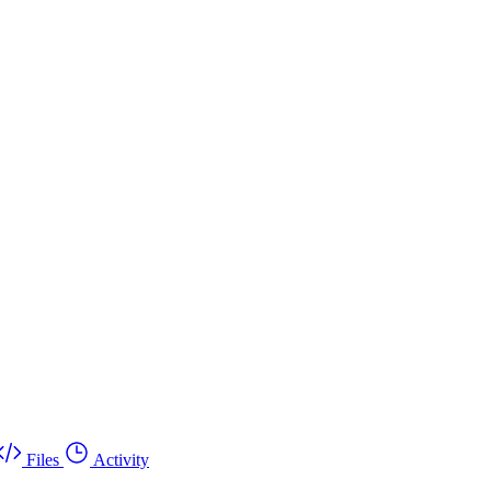
Files
Activity