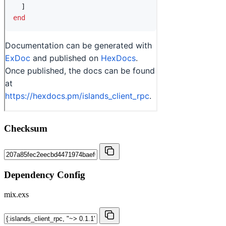
Checksum
Dependency Config
mix.exs