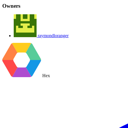
Owners
raymondloranger
Hex