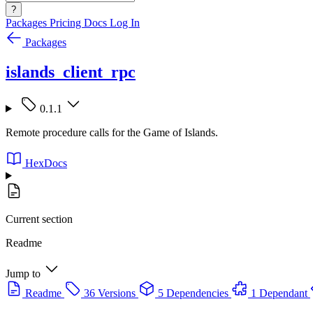
?
Packages
Pricing
Docs
Log In
Packages
islands_client_rpc
0.1.1
Remote procedure calls for the Game of Islands.
HexDocs
Current section
Readme
Jump to
Readme
36 Versions
5 Dependencies
1 Dependant