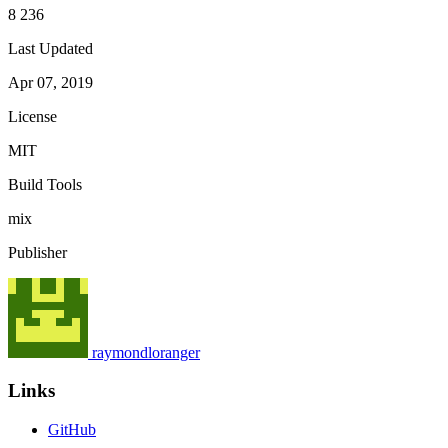
8 236
Last Updated
Apr 07, 2019
License
MIT
Build Tools
mix
Publisher
raymondloranger
Links
GitHub