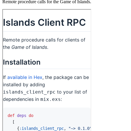
Remote procedure calls for the Game of Islands.