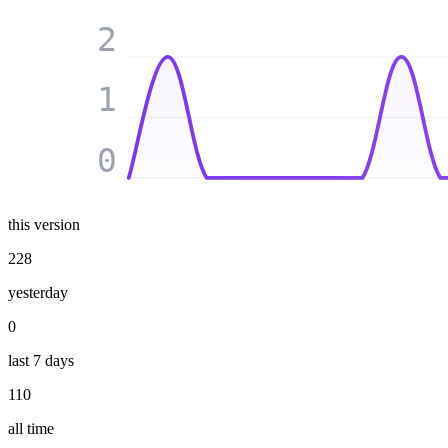
2
1
0
this version
228
yesterday
0
last 7 days
110
all time