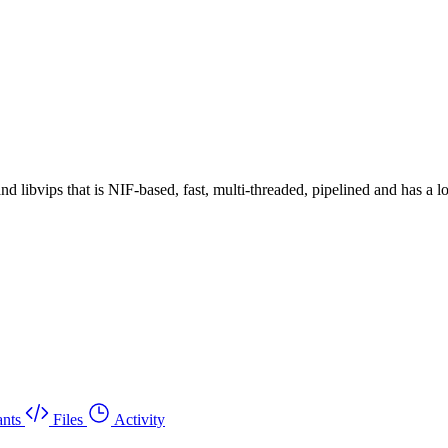
 libvips that is NIF-based, fast, multi-threaded, pipelined and has a 
nts
Files
Activity