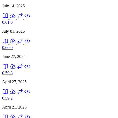
July 14, 2025
0.61.0
July 01, 2025
0.60.0
June 27, 2025
0.59.3
April 27, 2025
0.59.2
April 21, 2025