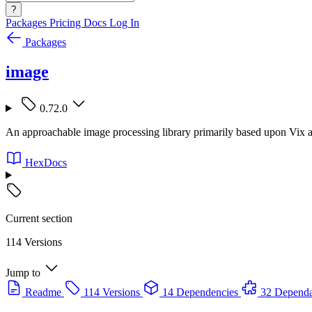
?
Packages
Pricing
Docs
Log In
Packages
image
0.72.0
An approachable image processing library primarily based upon Vix and
HexDocs
Current section
114 Versions
Jump to
Readme
114 Versions
14 Dependencies
32 Dependa