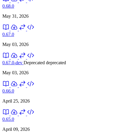
0.68.0
May 31, 2026
0.67.0
May 03, 2026
0.67.0-dev
Deprecated
deprecated
May 03, 2026
0.66.0
April 25, 2026
0.65.0
April 09, 2026