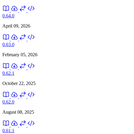
0.64.0
April 09, 2026
0.63.0
February 05, 2026
0.62.1
October 22, 2025
0.62.0
August 08, 2025
0.61.1