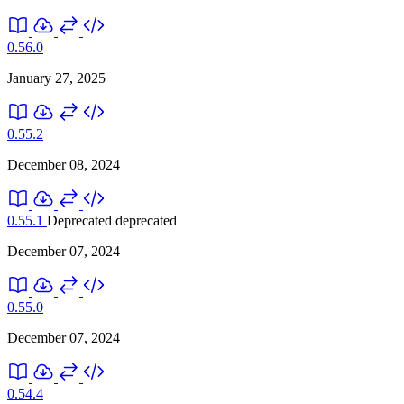
0.56.0
January 27, 2025
0.55.2
December 08, 2024
0.55.1
Deprecated
deprecated
December 07, 2024
0.55.0
December 07, 2024
0.54.4