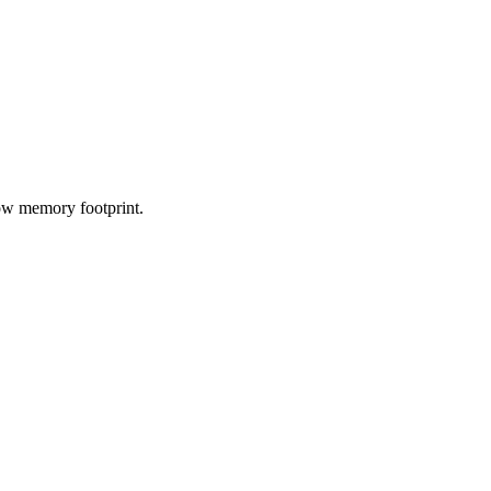
low memory footprint.