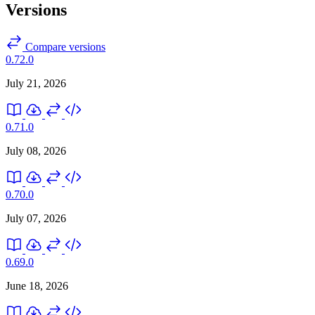
Versions
Compare versions
0.72.0
July 21, 2026
0.71.0
July 08, 2026
0.70.0
July 07, 2026
0.69.0
June 18, 2026