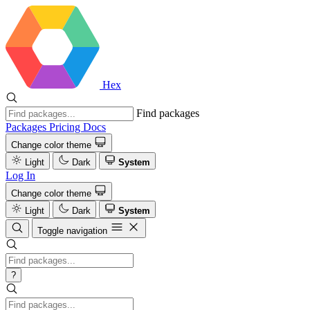
Hex
Find packages
Packages
Pricing
Docs
Change color theme
Light
Dark
System
Log In
Change color theme
Light
Dark
System
Toggle navigation
?