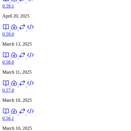
0.59.1
April 20, 2025
0.59.0
March 13, 2025
0.58.0
March 11, 2025
0.57.0
March 10, 2025
0.56.1
March 10, 2025