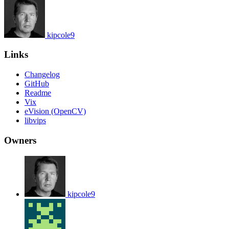
kipcole9
Links
Changelog
GitHub
Readme
Vix
eVision (OpenCV)
libvips
Owners
kipcole9