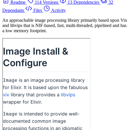
Readme
114 Versions
13 Dependencies
32
Dependants
Files
Activity
An approachable image processing library primarily based upon Vix
and libvips that is NIF-based, fast, multi-threaded, pipelined and has
a low memory footprint.