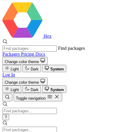
Hex
Find packages
Packages
Pricing
Docs
Change color theme
Light
Dark
System
Log In
Change color theme
Light
Dark
System
Toggle navigation
?