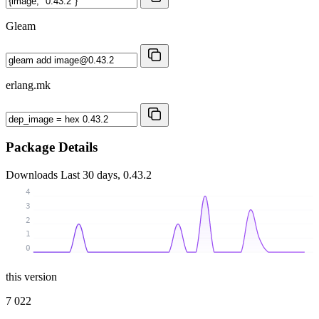
Gleam
erlang.mk
Package Details
Downloads
Last 30 days, 0.43.2
4
3
2
1
0
this version
7 022