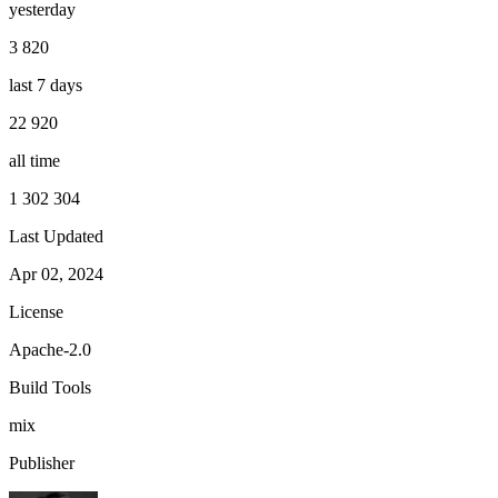
yesterday
3 820
last 7 days
22 920
all time
1 302 304
Last Updated
Apr 02, 2024
License
Apache-2.0
Build Tools
mix
Publisher