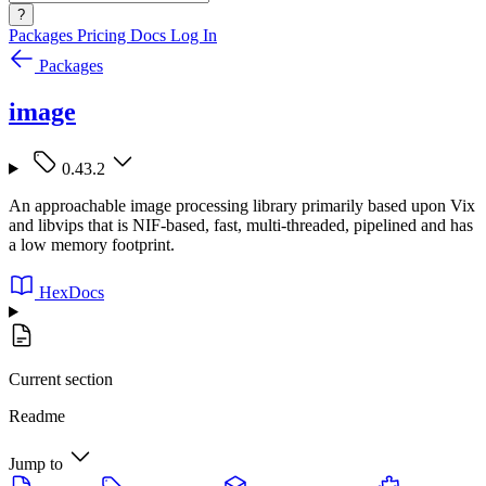
?
Packages
Pricing
Docs
Log In
Packages
image
0.43.2
An approachable image processing library primarily based upon Vix
and libvips that is NIF-based, fast, multi-threaded, pipelined and has
a low memory footprint.
HexDocs
Current section
Readme
Jump to