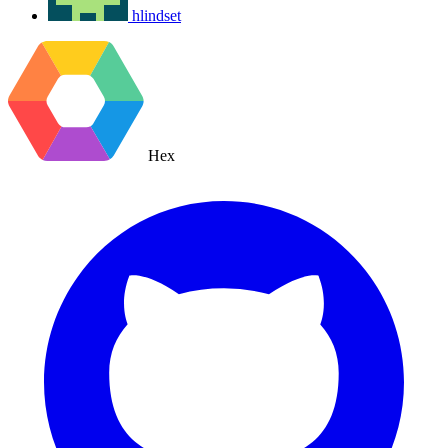
hlindset
Hex