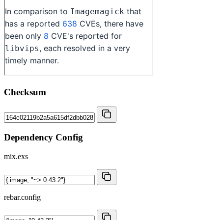
Checksum
Dependency Config
mix.exs
rebar.config