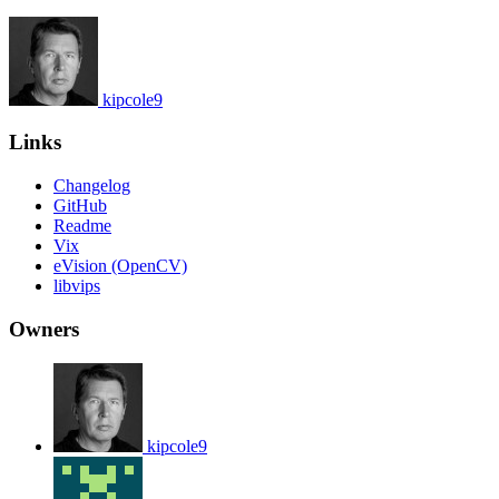
kipcole9
Links
Changelog
GitHub
Readme
Vix
eVision (OpenCV)
libvips
Owners
kipcole9