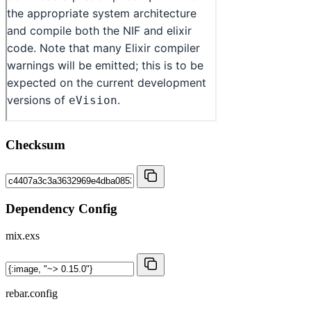
Checksum
Dependency Config
mix.exs
rebar.config