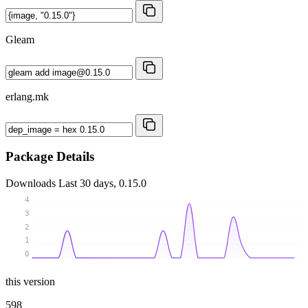
Gleam
erlang.mk
Package Details
Downloads
Last 30 days, 0.15.0
4
3
2
1
0
this version
598