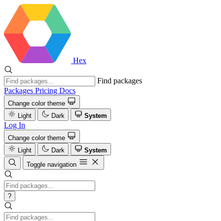
Hex
Find packages
Packages
Pricing
Docs
Change color theme
Light
Dark
System
Log In
Change color theme
Light
Dark
System
Toggle navigation
?