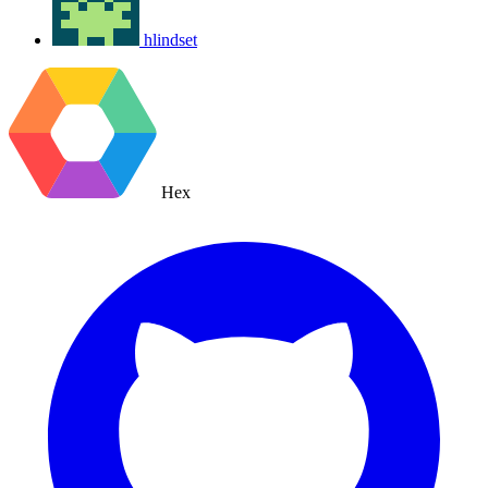
hlindset
Hex