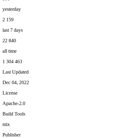
yesterday
2 159
last 7 days
22 840
all time
1 304 463
Last Updated
Dec 04, 2022
License
Apache-2.0
Build Tools
mix
Publisher