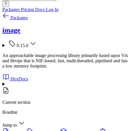
?
Packages
Pricing
Docs
Log In
Packages
image
0.15.0
An approachable image processing library primarily based upon Vix
and libvips that is NIF-based, fast, multi-threaded, pipelined and has
a low memory footprint.
HexDocs
Current section
Readme
Jump to