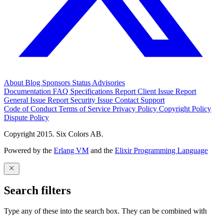
About
Blog
Sponsors
Status
Advisories
Documentation
FAQ
Specifications
Report Client Issue
Report
General Issue
Report Security Issue
Contact Support
Code of Conduct
Terms of Service
Privacy Policy
Copyright Policy
Dispute Policy
Copyright 2015. Six Colors AB.
Powered by the
Erlang VM
and the
Elixir Programming Language
Search filters
Type any of these into the search box. They can be combined with