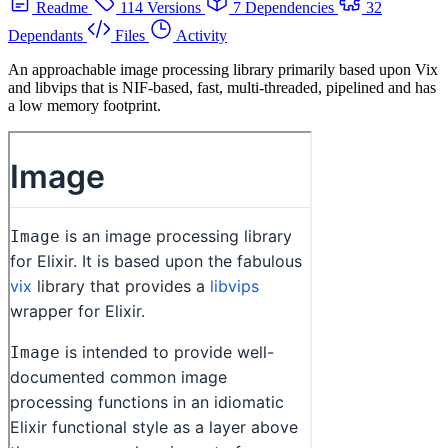
Readme
114 Versions
7 Dependencies
32
Dependants
Files
Activity
An approachable image processing library primarily based upon Vix
and libvips that is NIF-based, fast, multi-threaded, pipelined and has
a low memory footprint.