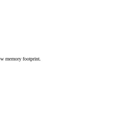
low memory footprint.