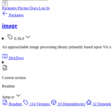
?
Packages
Pricing
Docs
Log In
Packages
image
0.30.0
An approachable image processing library primarily based upon Vix and
HexDocs
Current section
Readme
Jump to
Readme
114 Versions
10 Dependencies
32 Dependa