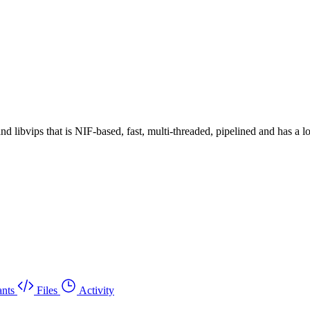
 libvips that is NIF-based, fast, multi-threaded, pipelined and has a 
nts
Files
Activity