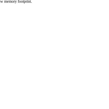
low memory footprint.