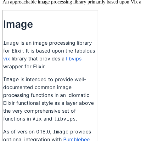
An approachable image processing library primarily based upon Vix and