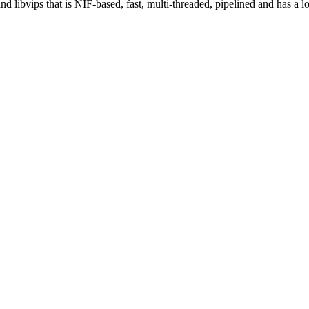
 libvips that is NIF-based, fast, multi-threaded, pipelined and has a 