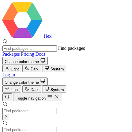
Hex
Find packages
Packages
Pricing
Docs
Change color theme
Light
Dark
System
Log In
Change color theme
Light
Dark
System
Toggle navigation
?