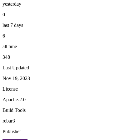
yesterday
0
last 7 days
6
all time
348
Last Updated
Nov 19, 2023
License
Apache-2.0
Build Tools
rebar3
Publisher