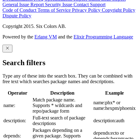
General Issue
Report Security Issue
Contact Support
Code of Conduct
Terms of Service
Privacy Policy
Copyright Policy
Dispute Policy
Copyright 2015. Six Colors AB.
Powered by the
Erlang VM
and the
Elixir Programming Language
Search filters
Type any of these into the search box. They can be combined with
free text which searches package names and descriptions.
Operator
Description
Example
Match package name.
name:phx* or
name:
Supports * wildcards and
name:hexpm/phoenix
repo/package form
Full-text search of package
description:
description:auth
descriptions
Packages depending on a
depends:ecto or
depends:
given package. Supports
depends:hexpm:ecto