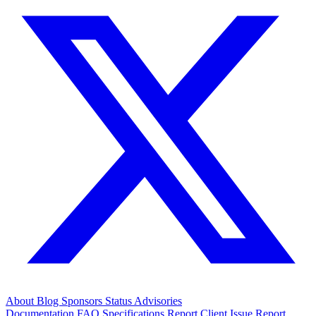
About
Blog
Sponsors
Status
Advisories
Documentation
FAQ
Specifications
Report Client Issue
Report