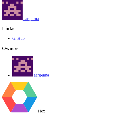
aaripurna
Links
GitHub
Owners
aaripurna
Hex