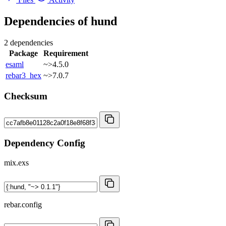
Dependencies of
hund
2 dependencies
Package
Requirement
esaml
~>4.5.0
rebar3_hex
~>7.0.7
Checksum
Dependency Config
mix.exs
rebar.config