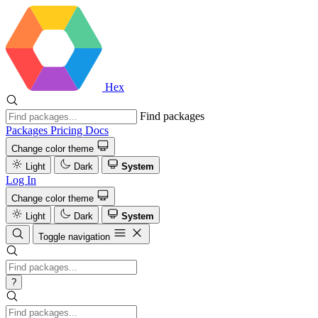
Hex
Find packages
Packages
Pricing
Docs
Change color theme
Light
Dark
System
Log In
Change color theme
Light
Dark
System
Toggle navigation
?