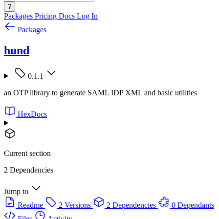
?
Packages
Pricing
Docs
Log In
Packages
hund
0.1.1
an OTP library to generate SAML IDP XML and basic utilities
HexDocs
Current section
2 Dependencies
Jump to
Readme
2 Versions
2 Dependencies
0 Dependants
Files
Activity