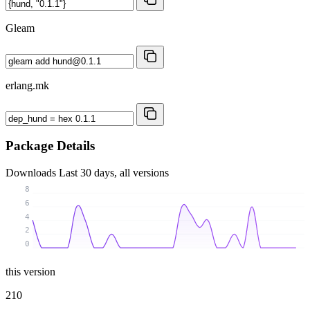
Gleam
erlang.mk
Package Details
Downloads
Last 30 days, all versions
8
6
4
2
0
this version
210