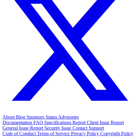
About
Blog
Sponsors
Status
Advisories
Documentation
FAQ
Specifications
Report Client Issue
Report
General Issue
Report Security Issue
Contact Support
Code of Conduct
Terms of Service
Privacy Policy
Copyright Policy