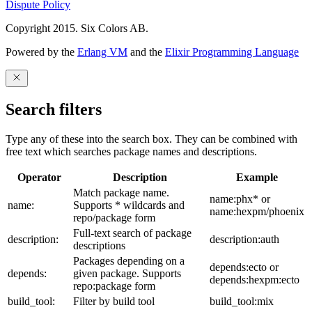
Dispute Policy
Copyright 2015. Six Colors AB.
Powered by the
Erlang VM
and the
Elixir Programming Language
Search filters
Type any of these into the search box. They can be combined with
free text which searches package names and descriptions.
Operator
Description
Example
Match package name.
name:phx* or
name:
Supports * wildcards and
name:hexpm/phoenix
repo/package form
Full-text search of package
description:
description:auth
descriptions
Packages depending on a
depends:ecto or
depends:
given package. Supports
depends:hexpm:ecto
repo:package form
build_tool:
Filter by build tool
build_tool:mix