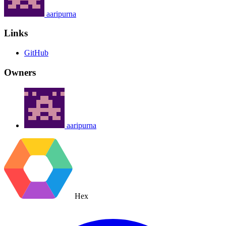
aaripurna
Links
GitHub
Owners
aaripurna
Hex