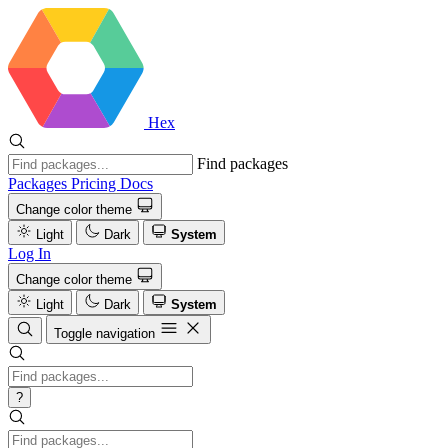
Hex
Find packages
Packages
Pricing
Docs
Change color theme
Light
Dark
System
Log In
Change color theme
Light
Dark
System
Toggle navigation
?