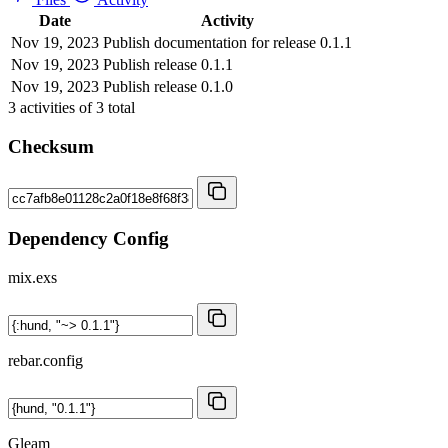
Date
Activity
Nov 19, 2023
Publish documentation for release 0.1.1
Nov 19, 2023
Publish release 0.1.1
Nov 19, 2023
Publish release 0.1.0
3
activities of
3
total
Checksum
Dependency Config
mix.exs
rebar.config
Gleam