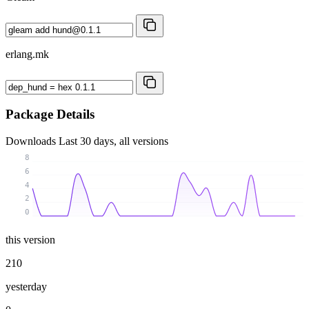
erlang.mk
Package Details
Downloads
Last 30 days, all versions
8
6
4
2
0
this version
210
yesterday