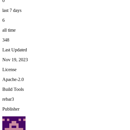
0
last 7 days
6
all time
348
Last Updated
Nov 19, 2023
License
Apache-2.0
Build Tools
rebar3
Publisher