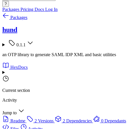
?
Packages
Pricing
Docs
Log In
Packages
hund
0.1.1
an OTP library to generate SAML IDP XML and basic utilities
HexDocs
Current section
Activity
Jump to
Readme
2 Versions
2 Dependencies
0 Dependants
Files
Activity