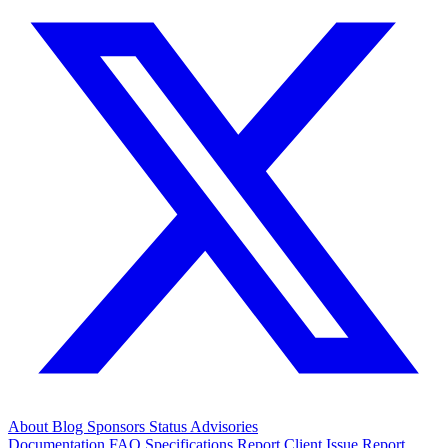
About
Blog
Sponsors
Status
Advisories
Documentation
FAQ
Specifications
Report Client Issue
Report