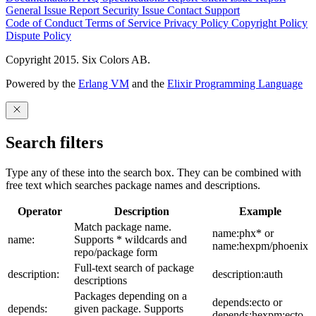
General Issue
Report Security Issue
Contact Support
Code of Conduct
Terms of Service
Privacy Policy
Copyright Policy
Dispute Policy
Copyright 2015. Six Colors AB.
Powered by the
Erlang VM
and the
Elixir Programming Language
Search filters
Type any of these into the search box. They can be combined with
free text which searches package names and descriptions.
Operator
Description
Example
Match package name.
name:phx* or
name:
Supports * wildcards and
name:hexpm/phoenix
repo/package form
Full-text search of package
description:
description:auth
descriptions
Packages depending on a
depends:ecto or
depends:
given package. Supports
depends:hexpm:ecto