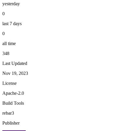
yesterday
0
last 7 days
0
all time
348
Last Updated
Nov 19, 2023
License
Apache-2.0
Build Tools
rebar3
Publisher