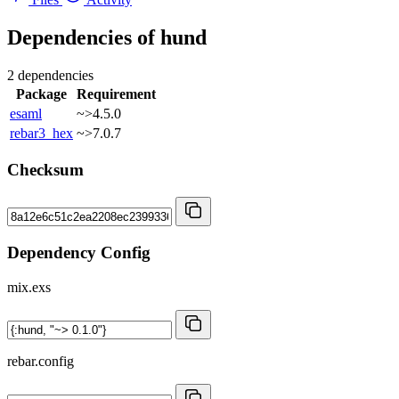
Dependencies of
hund
2 dependencies
Package
Requirement
esaml
~>4.5.0
rebar3_hex
~>7.0.7
Checksum
Dependency Config
mix.exs
rebar.config