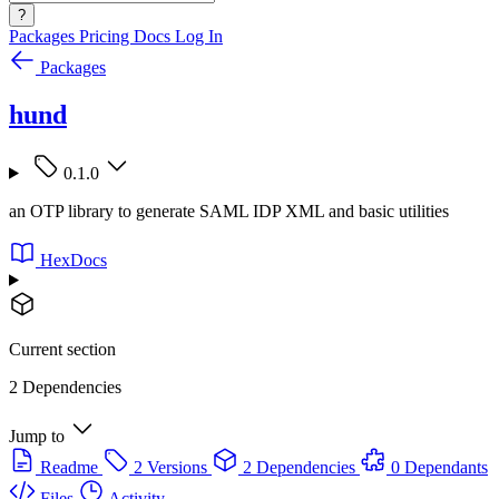
?
Packages
Pricing
Docs
Log In
Packages
hund
0.1.0
an OTP library to generate SAML IDP XML and basic utilities
HexDocs
Current section
2 Dependencies
Jump to
Readme
2 Versions
2 Dependencies
0 Dependants
Files
Activity