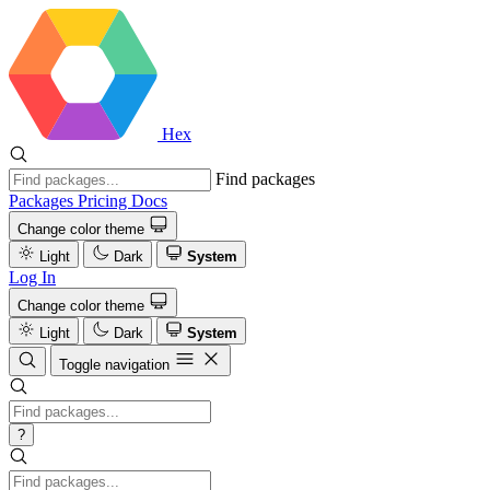
Hex
Find packages
Packages
Pricing
Docs
Change color theme
Light
Dark
System
Log In
Change color theme
Light
Dark
System
Toggle navigation
?