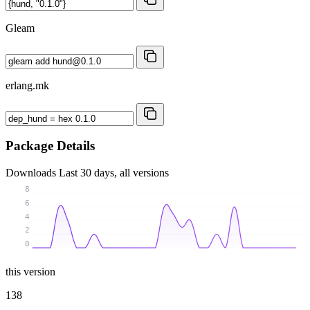
Gleam
erlang.mk
Package Details
Downloads
Last 30 days, all versions
8
6
4
2
0
this version
138