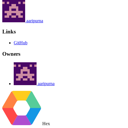
aaripurna
Links
GitHub
Owners
aaripurna
Hex