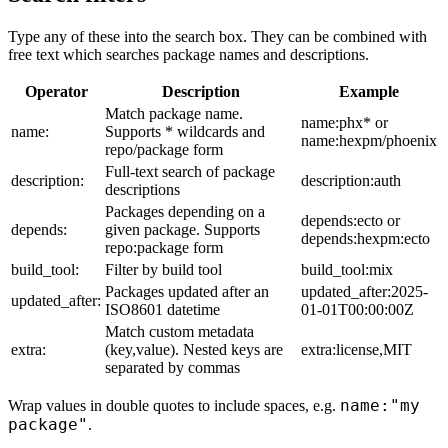
Type any of these into the search box. They can be combined with
free text which searches package names and descriptions.
Operator
Description
Example
Match package name.
name:phx* or
name:
Supports * wildcards and
name:hexpm/phoenix
repo/package form
Full-text search of package
description:
description:auth
descriptions
Packages depending on a
depends:ecto or
depends:
given package. Supports
depends:hexpm:ecto
repo:package form
build_tool:
Filter by build tool
build_tool:mix
Packages updated after an
updated_after:2025-
updated_after:
ISO8601 datetime
01-01T00:00:00Z
Match custom metadata
extra:
(key,value). Nested keys are
extra:license,MIT
separated by commas
name:"my
Wrap values in double quotes to include spaces, e.g.
package"
.