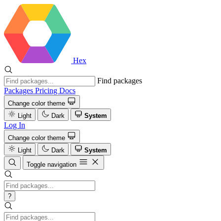
Hex
Find packages
Packages
Pricing
Docs
Change color theme
Light
Dark
System
Log In
Change color theme
Light
Dark
System
Toggle navigation
?