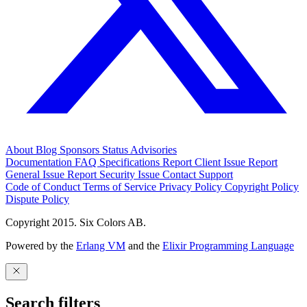
About
Blog
Sponsors
Status
Advisories
Documentation
FAQ
Specifications
Report Client Issue
Report
General Issue
Report Security Issue
Contact Support
Code of Conduct
Terms of Service
Privacy Policy
Copyright Policy
Dispute Policy
Copyright 2015. Six Colors AB.
Powered by the
Erlang VM
and the
Elixir Programming Language
Search filters