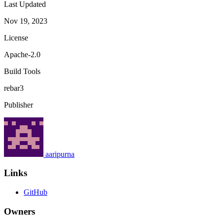
Last Updated
Nov 19, 2023
License
Apache-2.0
Build Tools
rebar3
Publisher
aaripurna
Links
GitHub
Owners