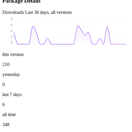
Package Details
Downloads
Last 30 days, all versions
8
6
4
2
0
this version
210
yesterday
0
last 7 days
6
all time
348