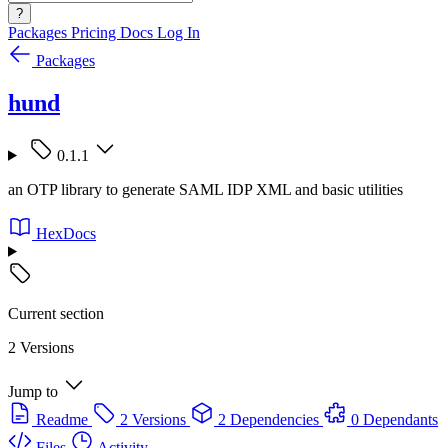
?
Packages
Pricing
Docs
Log In
Packages
hund
0.1.1
an OTP library to generate SAML IDP XML and basic utilities
HexDocs
Current section
2 Versions
Jump to
Readme
2 Versions
2 Dependencies
0 Dependants
Files
Activity