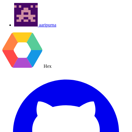
aaripurna
Hex