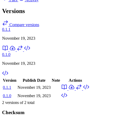
Versions
Compare versions
0.1.1
November 19, 2023
0.1.0
November 19, 2023
Version
Publish Date
Note
Actions
0.1.1
November 19, 2023
0.1.0
November 19, 2023
2
versions of
2
total
Checksum