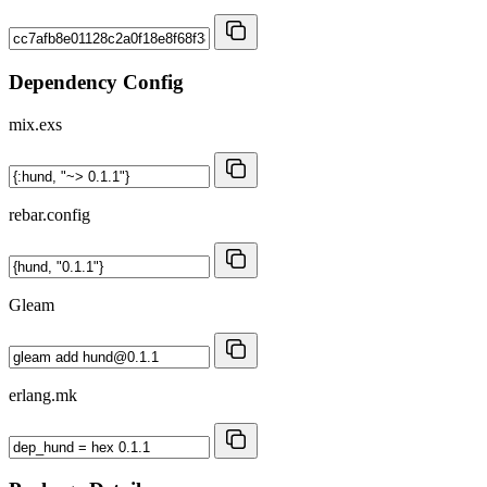
Dependency Config
mix.exs
rebar.config
Gleam
erlang.mk