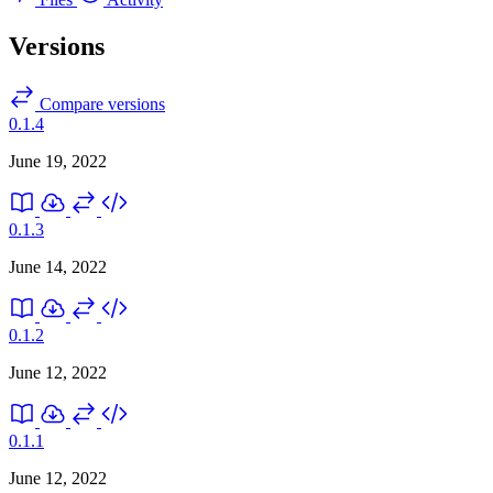
Versions
Compare versions
0.1.4
June 19, 2022
0.1.3
June 14, 2022
0.1.2
June 12, 2022
0.1.1
June 12, 2022