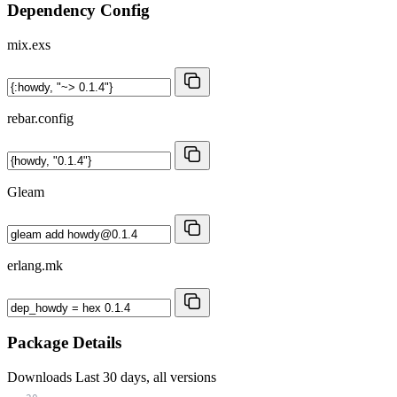
Dependency Config
mix.exs
rebar.config
Gleam
erlang.mk
Package Details
Downloads
Last 30 days, all versions