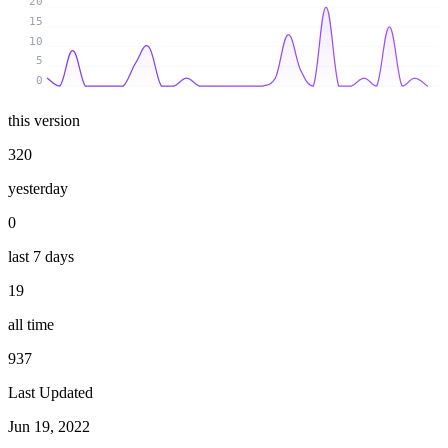
20
15
10
5
0
this version
320
yesterday
0
last 7 days
19
all time
937
Last Updated
Jun 19, 2022