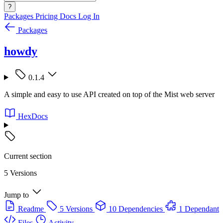
?
Packages
Pricing
Docs
Log In
Packages
howdy
0.1.4
A simple and easy to use API created on top of the Mist web server
HexDocs
Current section
5 Versions
Jump to
Readme
5 Versions
10 Dependencies
1 Dependant
Files
Activity