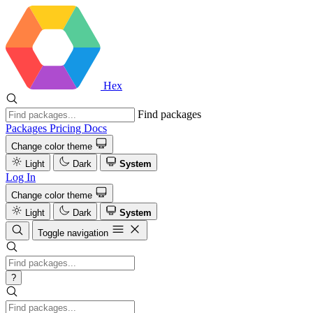
Hex
Find packages
Packages
Pricing
Docs
Change color theme
Light
Dark
System
Log In
Change color theme
Light
Dark
System
Toggle navigation
?