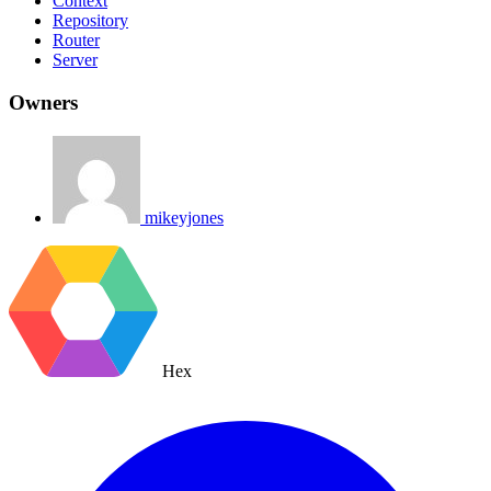
Context
Repository
Router
Server
Owners
mikeyjones
Hex