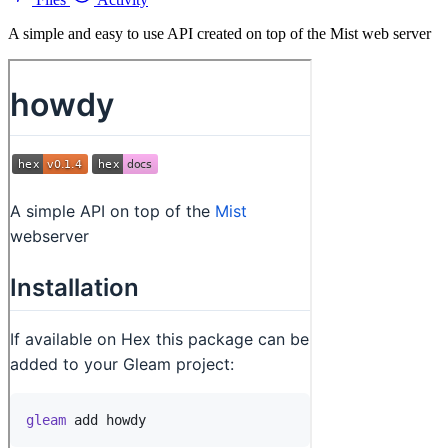
A simple and easy to use API created on top of the Mist web server