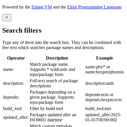
Powered by the
Erlang VM
and the
Elixir Programming Language
Search filters
Type any of these into the search box. They can be combined with
free text which searches package names and descriptions.
Operator
Description
Example
Match package name.
name:phx* or
name:
Supports * wildcards and
name:hexpm/phoenix
repo/package form
Full-text search of package
description:
description:auth
descriptions
Packages depending on a
depends:ecto or
depends:
given package. Supports
depends:hexpm:ecto
repo:package form
build_tool:
Filter by build tool
build_tool:mix
Packages updated after an
updated_after:2025-
updated_after:
ISO8601 datetime
01-01T00:00:00Z
Match custom metadata