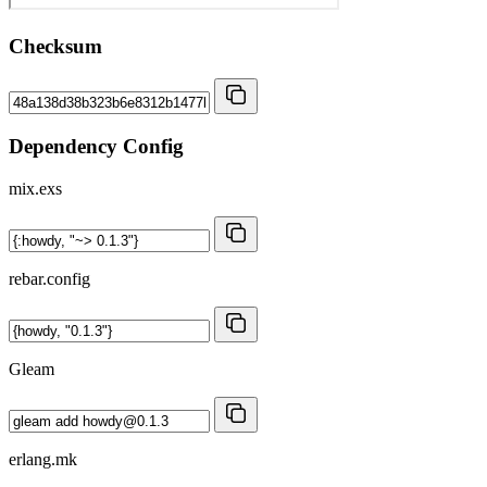
Checksum
Dependency Config
mix.exs
rebar.config
Gleam
erlang.mk