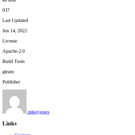
937
Last Updated
Jun 14, 2022
License
Apache-2.0
Build Tools
gleam
Publisher
mikeyjones
Links