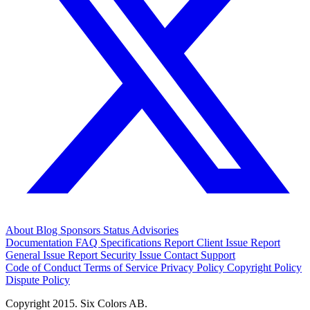
About
Blog
Sponsors
Status
Advisories
Documentation
FAQ
Specifications
Report Client Issue
Report
General Issue
Report Security Issue
Contact Support
Code of Conduct
Terms of Service
Privacy Policy
Copyright Policy
Dispute Policy
Copyright 2015. Six Colors AB.