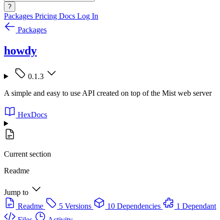
?
Packages
Pricing
Docs
Log In
Packages
howdy
0.1.3
A simple and easy to use API created on top of the Mist web server
HexDocs
Current section
Readme
Jump to
Readme
5 Versions
10 Dependencies
1 Dependant
Files
Activity