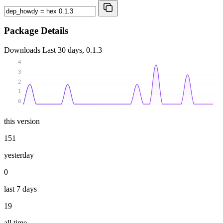
Package Details
Downloads
Last 30 days, 0.1.3
4
3
2
1
0
this version
151
yesterday
0
last 7 days
19
all time