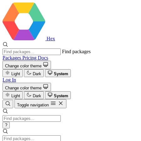
Hex
Find packages
Packages
Pricing
Docs
Change color theme
Light
Dark
System
Log In
Change color theme
Light
Dark
System
Toggle navigation
?