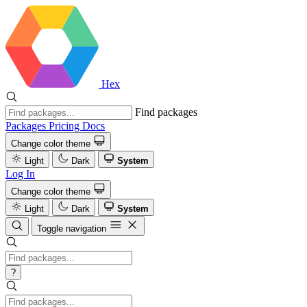
Hex
Find packages
Packages
Pricing
Docs
Change color theme
Light
Dark
System
Log In
Change color theme
Light
Dark
System
Toggle navigation
?