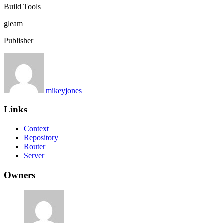
Build Tools
gleam
Publisher
mikeyjones
Links
Context
Repository
Router
Server
Owners