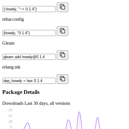
rebar.config
Gleam
erlang.mk
Package Details
Downloads
Last 30 days, all versions
20
15
10
5