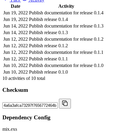
Date
Activity
Jun 19, 2022
Publish documentation for release 0.1.4
Jun 19, 2022
Publish release 0.1.4
Jun 14, 2022
Publish documentation for release 0.1.3
Jun 14, 2022
Publish release 0.1.3
Jun 12, 2022
Publish documentation for release 0.1.2
Jun 12, 2022
Publish release 0.1.2
Jun 12, 2022
Publish documentation for release 0.1.1
Jun 12, 2022
Publish release 0.1.1
Jun 10, 2022
Publish documentation for release 0.1.0
Jun 10, 2022
Publish release 0.1.0
10
activities of
10
total
Checksum
Dependency Config
mix.exs