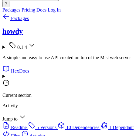
?
Packages
Pricing
Docs
Log In
Packages
howdy
0.1.4
A simple and easy to use API created on top of the Mist web server
HexDocs
Current section
Activity
Jump to
Readme
5 Versions
10 Dependencies
1 Dependant
Files
Activity