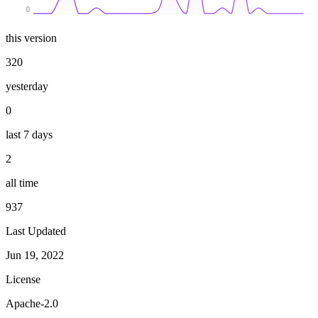
0
this version
320
yesterday
0
last 7 days
2
all time
937
Last Updated
Jun 19, 2022
License
Apache-2.0