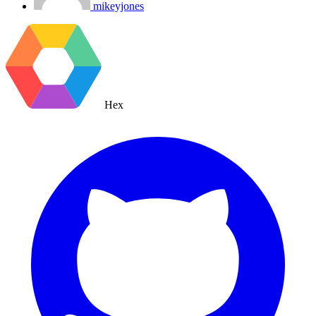
mikeyjones
Hex