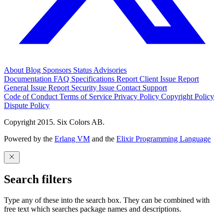
About
Blog
Sponsors
Status
Advisories
Documentation
FAQ
Specifications
Report Client Issue
Report
General Issue
Report Security Issue
Contact Support
Code of Conduct
Terms of Service
Privacy Policy
Copyright Policy
Dispute Policy
Copyright 2015. Six Colors AB.
Powered by the
Erlang VM
and the
Elixir Programming Language
Search filters
Type any of these into the search box. They can be combined with
free text which searches package names and descriptions.