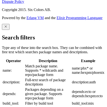
Dispute Policy
Copyright 2015. Six Colors AB.
Powered by the
Erlang VM
and the
Elixir Programming Language
Search filters
Type any of these into the search box. They can be combined with
free text which searches package names and descriptions.
Operator
Description
Example
Match package name.
name:phx* or
name:
Supports * wildcards and
name:hexpm/phoenix
repo/package form
Full-text search of package
description:
description:auth
descriptions
Packages depending on a
depends:ecto or
depends:
given package. Supports
depends:hexpm:ecto
repo:package form
build_tool:
Filter by build tool
build_tool:mix