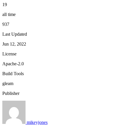
19
all time
937
Last Updated
Jun 12, 2022
License
Apache-2.0
Build Tools
gleam
Publisher
mikeyjones