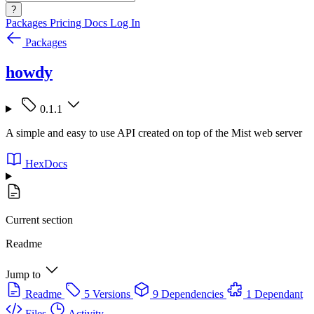
?
Packages
Pricing
Docs
Log In
Packages
howdy
0.1.1
A simple and easy to use API created on top of the Mist web server
HexDocs
Current section
Readme
Jump to
Readme
5 Versions
9 Dependencies
1 Dependant
Files
Activity