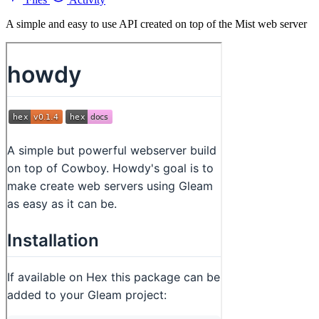
A simple and easy to use API created on top of the Mist web server