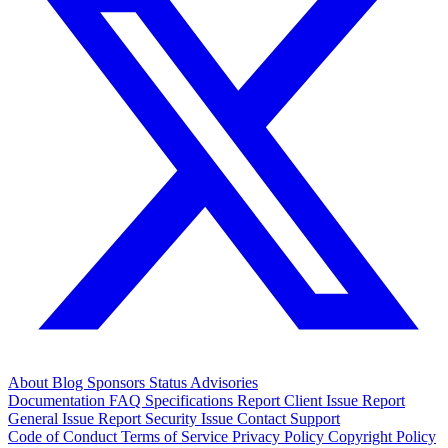
About
Blog
Sponsors
Status
Advisories
Documentation
FAQ
Specifications
Report Client Issue
Report
General Issue
Report Security Issue
Contact Support
Code of Conduct
Terms of Service
Privacy Policy
Copyright Policy