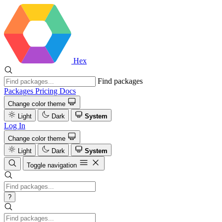
Hex
Find packages
Packages
Pricing
Docs
Change color theme
Light
Dark
System
Log In
Change color theme
Light
Dark
System
Toggle navigation
?