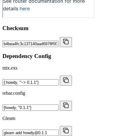
Checksum
Dependency Config
mix.exs
rebar.config
Gleam