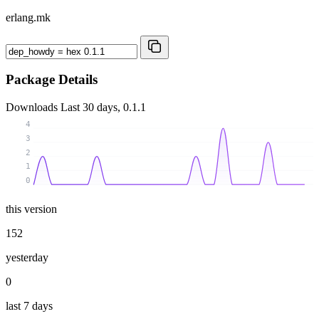
erlang.mk
Package Details
Downloads
Last 30 days, 0.1.1
4
3
2
1
0
this version
152
yesterday
0
last 7 days