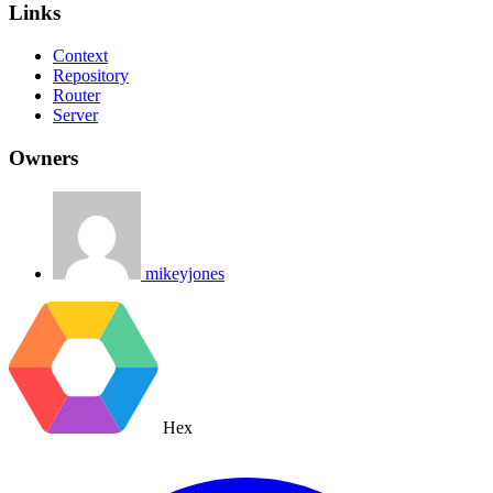
Links
Context
Repository
Router
Server
Owners
mikeyjones
Hex