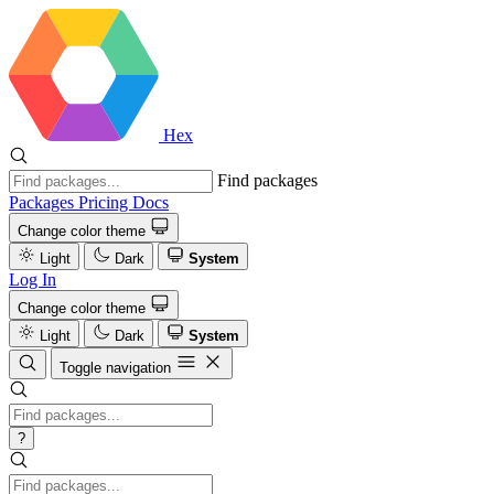
Hex
Find packages
Packages
Pricing
Docs
Change color theme
Light
Dark
System
Log In
Change color theme
Light
Dark
System
Toggle navigation
?