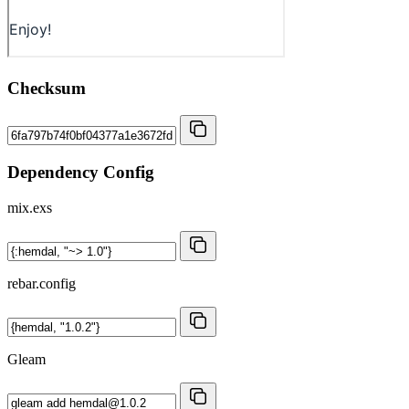
Checksum
Dependency Config
mix.exs
rebar.config
Gleam