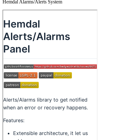
Hemdal Alarms/Alerts System