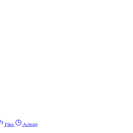
Files
Activity