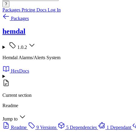
?
Packages
Pricing
Docs
Log In
Packages
hemdal
1.0.2
Hemdal Alarms/Alerts System
HexDocs
Current section
Readme
Jump to
Readme
9 Versions
5 Dependencies
1 Dependant