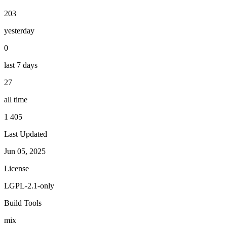
203
yesterday
0
last 7 days
27
all time
1 405
Last Updated
Jun 05, 2025
License
LGPL-2.1-only
Build Tools
mix