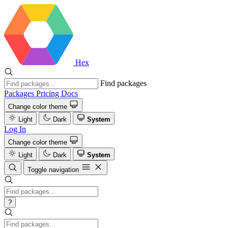
Hex
Find packages
Packages
Pricing
Docs
Change color theme
Light
Dark
System
Log In
Change color theme
Light
Dark
System
Toggle navigation
?