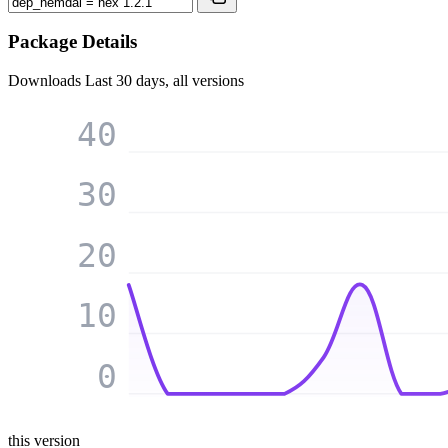
Package Details
Downloads
Last 30 days, all versions
40
30
20
10
0
this version