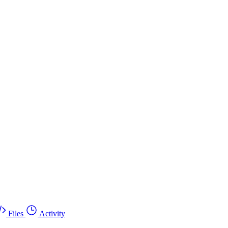
Files
Activity