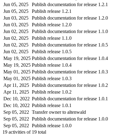
Jun 05, 2025
Publish documentation for release 1.2.1
Jun 05, 2025
Publish release 1.2.1
Jun 03, 2025
Publish documentation for release 1.2.0
Jun 03, 2025
Publish release 1.2.0
Jun 02, 2025
Publish documentation for release 1.1.0
Jun 02, 2025
Publish release 1.1.0
Jun 02, 2025
Publish documentation for release 1.0.5
Jun 02, 2025
Publish release 1.0.5
May 19, 2025
Publish documentation for release 1.0.4
May 19, 2025
Publish release 1.0.4
May 01, 2025
Publish documentation for release 1.0.3
May 01, 2025
Publish release 1.0.3
Apr 11, 2025
Publish documentation for release 1.0.2
Apr 11, 2025
Publish release 1.0.2
Dec 10, 2022
Publish documentation for release 1.0.1
Dec 10, 2022
Publish release 1.0.1
Sep 05, 2022
Transfer owner to altenwald
Sep 05, 2022
Publish documentation for release 1.0.0
Sep 05, 2022
Publish release 1.0.0
19
activities of
19
total