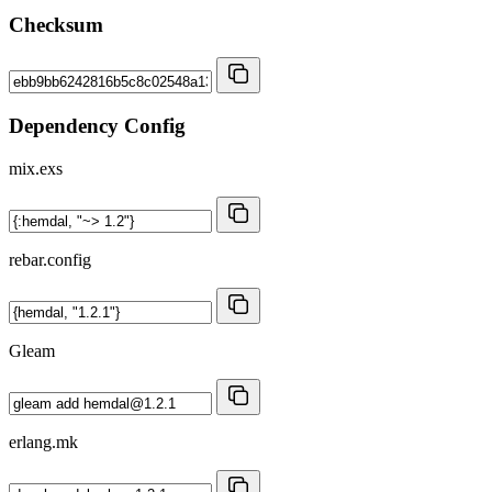
Checksum
Dependency Config
mix.exs
rebar.config
Gleam
erlang.mk