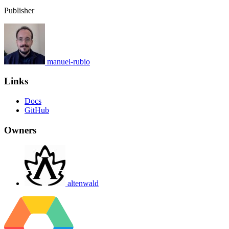
Publisher
manuel-rubio
Links
Docs
GitHub
Owners
altenwald