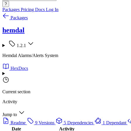
?
Packages
Pricing
Docs
Log In
Packages
hemdal
1.2.1
Hemdal Alarms/Alerts System
HexDocs
Current section
Activity
Jump to
Readme
9 Versions
5 Dependencies
1 Dependant
Date
Activity