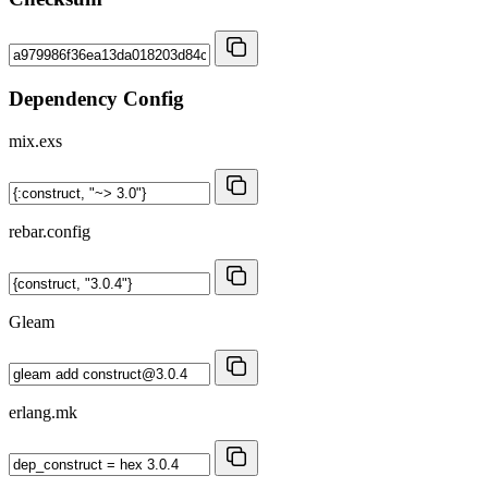
Dependency Config
mix.exs
rebar.config
Gleam
erlang.mk