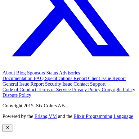
About
Blog
Sponsors
Status
Advisories
Documentation
FAQ
Specifications
Report Client Issue
Report
General Issue
Report Security Issue
Contact Support
Code of Conduct
Terms of Service
Privacy Policy
Copyright Policy
Dispute Policy
Copyright 2015. Six Colors AB.
Powered by the
Erlang VM
and the
Elixir Programming Language