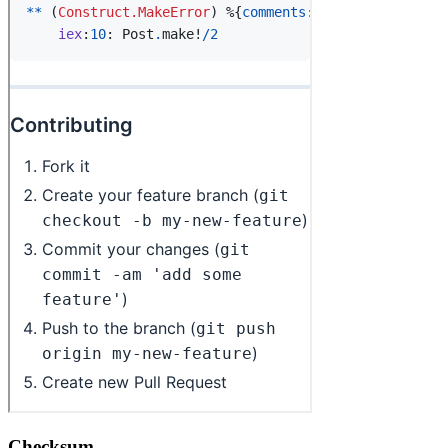
Checksum