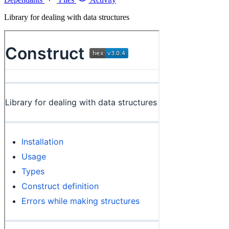
Library for dealing with data structures