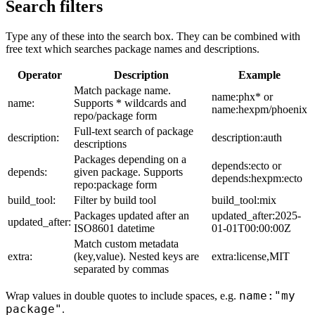
Search filters
Type any of these into the search box. They can be combined with
free text which searches package names and descriptions.
Operator
Description
Example
Match package name.
name:phx* or
name:
Supports * wildcards and
name:hexpm/phoenix
repo/package form
Full-text search of package
description:
description:auth
descriptions
Packages depending on a
depends:ecto or
depends:
given package. Supports
depends:hexpm:ecto
repo:package form
build_tool:
Filter by build tool
build_tool:mix
Packages updated after an
updated_after:2025-
updated_after:
ISO8601 datetime
01-01T00:00:00Z
Match custom metadata
extra:
(key,value). Nested keys are
extra:license,MIT
separated by commas
name:"my
Wrap values in double quotes to include spaces, e.g.
package"
.