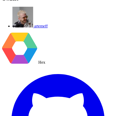
artemeff
Hex