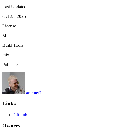
Last Updated
Oct 23, 2025
License
MIT
Build Tools
mix
Publisher
artemeff
Links
GitHub
Owners