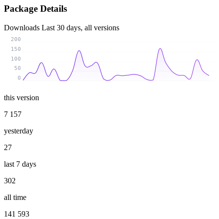
Package Details
Downloads
Last 30 days, all versions
200
150
100
50
0
this version
7 157
yesterday
27
last 7 days
302
all time
141 593