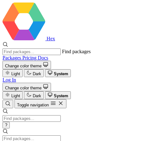
Hex
Find packages
Packages
Pricing
Docs
Change color theme
Light
Dark
System
Log In
Change color theme
Light
Dark
System
Toggle navigation
?