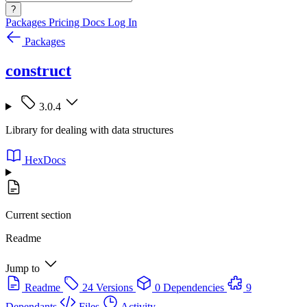
?
Packages
Pricing
Docs
Log In
Packages
construct
3.0.4
Library for dealing with data structures
HexDocs
Current section
Readme
Jump to
Readme
24 Versions
0 Dependencies
9
Dependants
Files
Activity