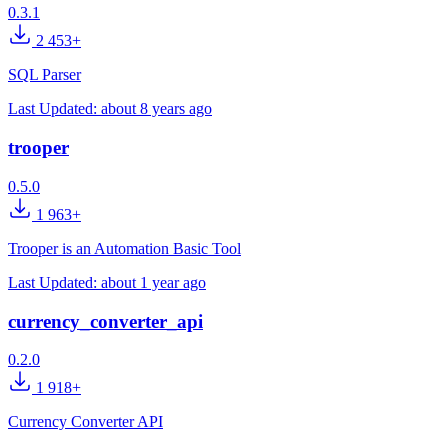
0.3.1
2 453+
SQL Parser
Last Updated:
about 8 years ago
trooper
0.5.0
1 963+
Trooper is an Automation Basic Tool
Last Updated:
about 1 year ago
currency_converter_api
0.2.0
1 918+
Currency Converter API