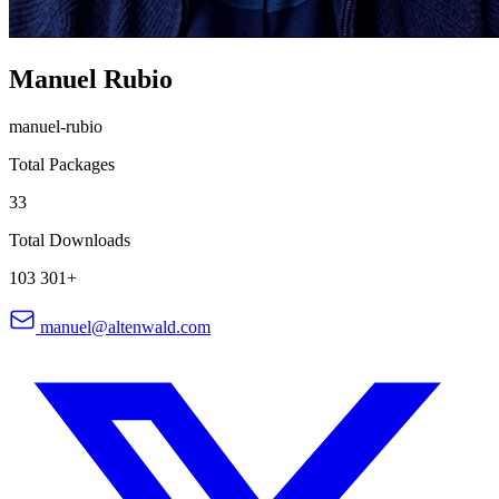
Manuel Rubio
manuel-rubio
Total Packages
33
Total Downloads
103 301+
manuel@altenwald.com