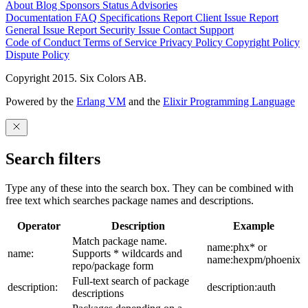
About
Blog
Sponsors
Status
Advisories
Documentation
FAQ
Specifications
Report Client Issue
Report
General Issue
Report Security Issue
Contact Support
Code of Conduct
Terms of Service
Privacy Policy
Copyright Policy
Dispute Policy
Copyright 2015. Six Colors AB.
Powered by the
Erlang VM
and the
Elixir Programming Language
Search filters
Type any of these into the search box. They can be combined with
free text which searches package names and descriptions.
Operator
Description
Example
Match package name.
name:phx* or
name:
Supports * wildcards and
name:hexpm/phoenix
repo/package form
Full-text search of package
description:
description:auth
descriptions