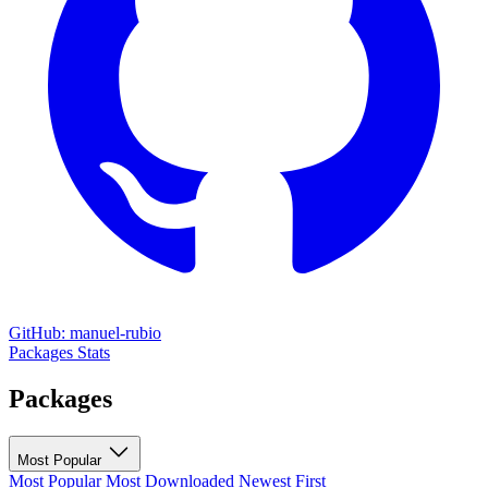
GitHub: manuel-rubio
Packages
Stats
Packages
Most Popular
Most Popular
Most Downloaded
Newest First