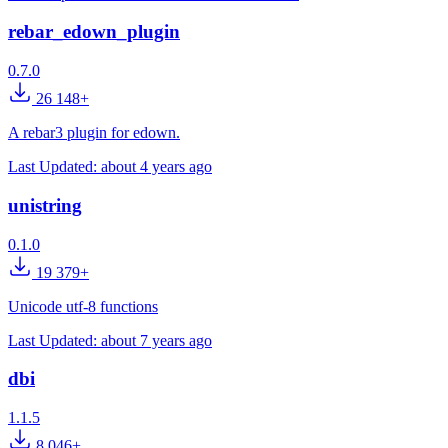
rebar_edown_plugin
0.7.0
26 148+
A rebar3 plugin for edown.
Last Updated:
about 4 years ago
unistring
0.1.0
19 379+
Unicode utf-8 functions
Last Updated:
about 7 years ago
dbi
1.1.5
8 046+