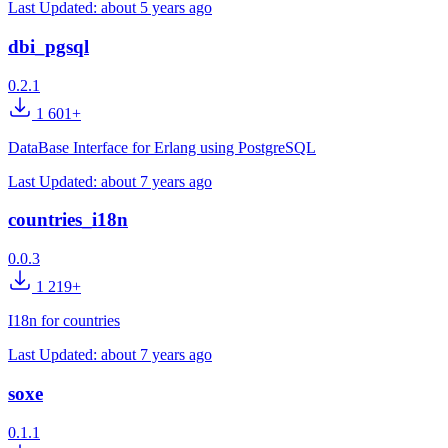
Last Updated:
about 5 years ago
dbi_pgsql
0.2.1
1 601+
DataBase Interface for Erlang using PostgreSQL
Last Updated:
about 7 years ago
countries_i18n
0.0.3
1 219+
I18n for countries
Last Updated:
about 7 years ago
soxe
0.1.1