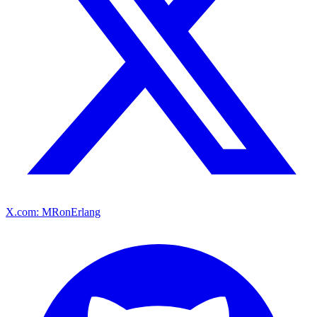
X.com: MRonErlang