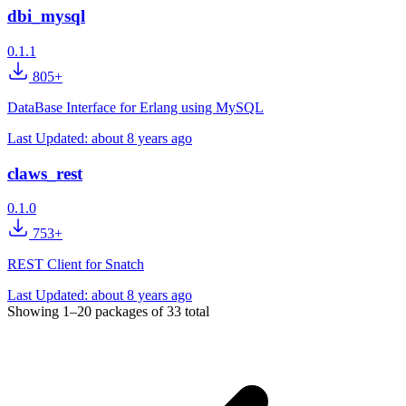
dbi_mysql
0.1.1
805+
DataBase Interface for Erlang using MySQL
Last Updated:
about 8 years ago
claws_rest
0.1.0
753+
REST Client for Snatch
Last Updated:
about 8 years ago
Showing
1–20
packages of
33
total