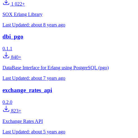
1 022+
SOX Erlang Library
Last Updated:
about 8 years ago
dbi_pgo
0.1.1
840+
DataBase Interface for Erlang using PostgreSQL (pgo)
Last Updated:
about 7 years ago
exchange_rates_api
0.2.0
823+
Exchange Rates API
Last Updated:
about 5 years ago