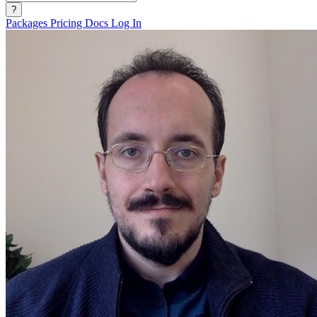
?
Packages
Pricing
Docs
Log In