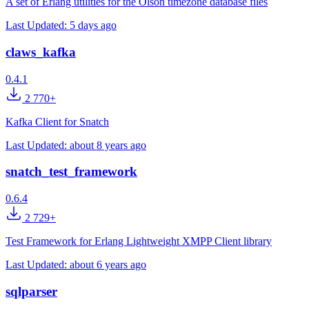
A set of Erlang utilities for the Olson timezone database files
Last Updated:
5 days ago
claws_kafka
0.4.1
2 770+
Kafka Client for Snatch
Last Updated:
about 8 years ago
snatch_test_framework
0.6.4
2 729+
Test Framework for Erlang Lightweight XMPP Client library
Last Updated:
about 6 years ago
sqlparser