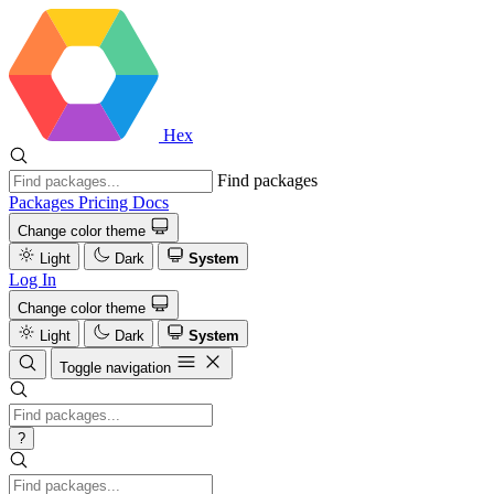
Hex
Find packages
Packages
Pricing
Docs
Change color theme
Light
Dark
System
Log In
Change color theme
Light
Dark
System
Toggle navigation
?