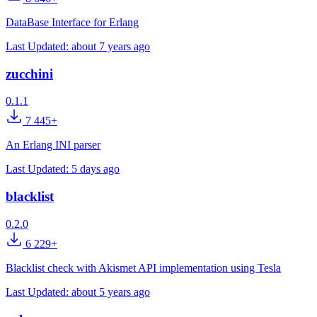
DataBase Interface for Erlang
Last Updated:
about 7 years ago
zucchini
0.1.1
7 445+
An Erlang INI parser
Last Updated:
5 days ago
blacklist
0.2.0
6 229+
Blacklist check with Akismet API implementation using Tesla
Last Updated:
about 5 years ago