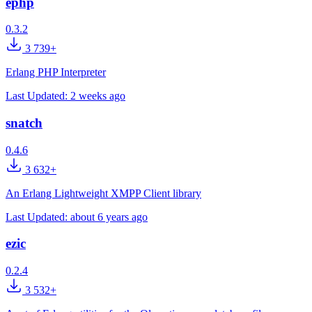
ephp
0.3.2
3 739+
Erlang PHP Interpreter
Last Updated:
2 weeks ago
snatch
0.4.6
3 632+
An Erlang Lightweight XMPP Client library
Last Updated:
about 6 years ago
ezic
0.2.4
3 532+