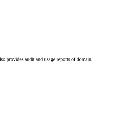
lso provides audit and usage reports of domain.