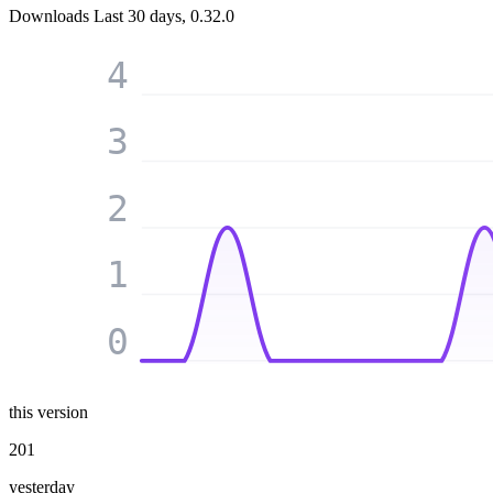
Downloads
Last 30 days, 0.32.0
4
3
2
1
0
this version
201
yesterday