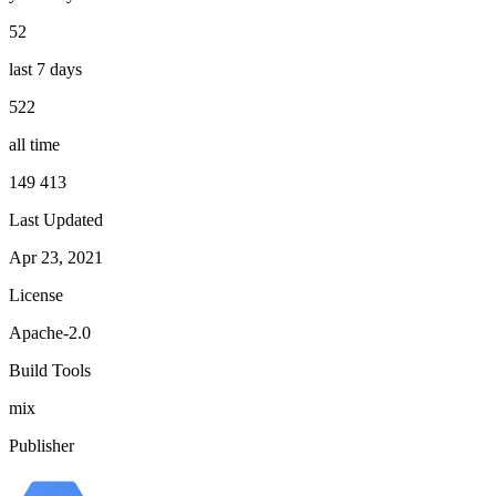
52
last 7 days
522
all time
149 413
Last Updated
Apr 23, 2021
License
Apache-2.0
Build Tools
mix
Publisher