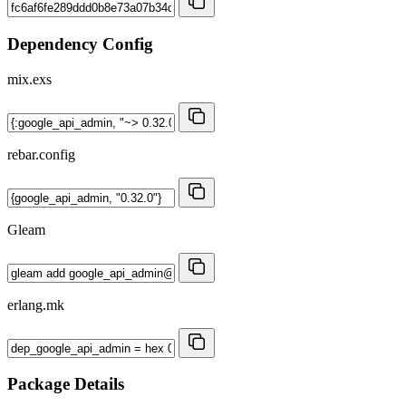
Dependency Config
mix.exs
rebar.config
Gleam
erlang.mk
Package Details