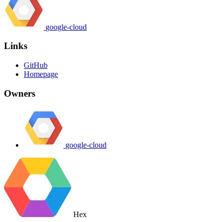
google-cloud
Links
GitHub
Homepage
Owners
google-cloud
Hex