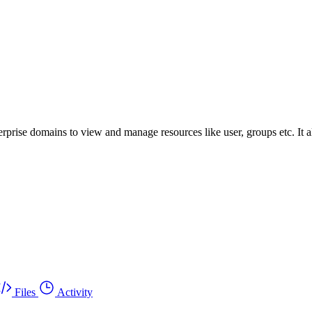
prise domains to view and manage resources like user, groups etc. It a
Files
Activity