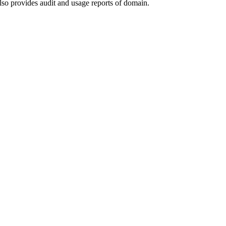
lso provides audit and usage reports of domain.