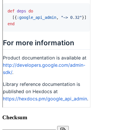
Checksum