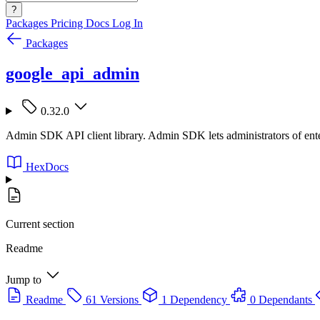
?
Packages
Pricing
Docs
Log In
Packages
google_api_admin
0.32.0
Admin SDK API client library. Admin SDK lets administrators of enter
HexDocs
Current section
Readme
Jump to
Readme
61 Versions
1 Dependency
0 Dependants