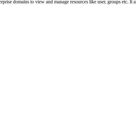
prise domains to view and manage resources like user, groups etc. It a