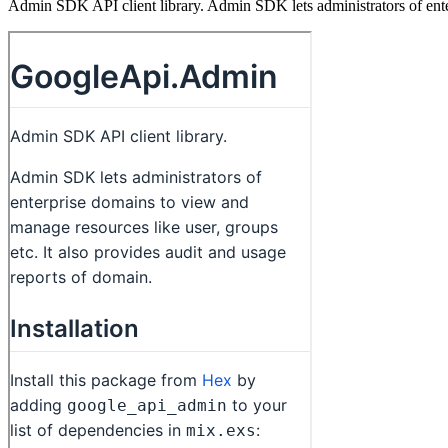
Admin SDK API client library. Admin SDK lets administrators of enter