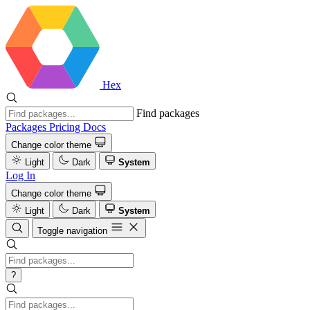
Hex
Find packages
Packages
Pricing
Docs
Change color theme
Light
Dark
System
Log In
Change color theme
Light
Dark
System
Toggle navigation
?