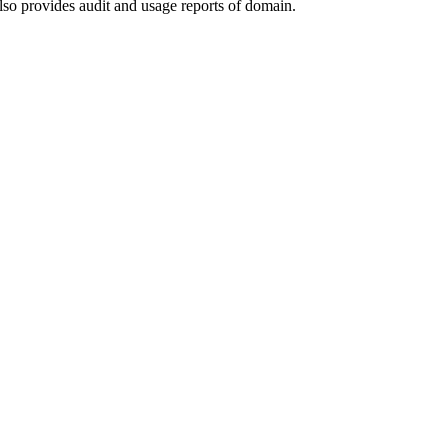
lso provides audit and usage reports of domain.