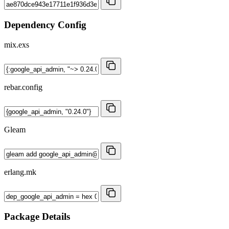
Dependency Config
mix.exs
rebar.config
Gleam
erlang.mk
Package Details