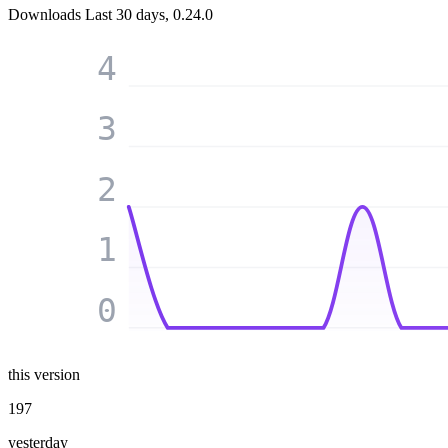
Downloads
Last 30 days, 0.24.0
4
3
2
1
0
this version
197
yesterday