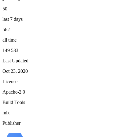
50
last 7 days
562
all time
149 533
Last Updated
Oct 23, 2020
License
Apache-2.0
Build Tools
mix
Publisher