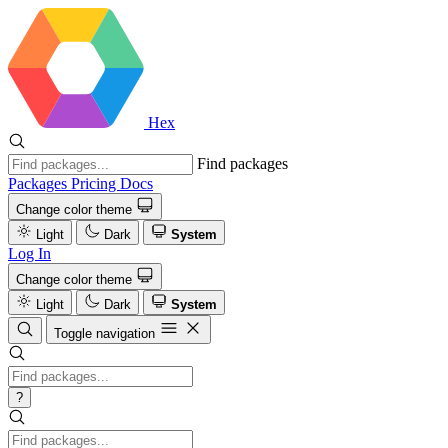
Hex
Find packages
Packages
Pricing
Docs
Change color theme
Light
Dark
System
Log In
Change color theme
Light
Dark
System
Toggle navigation
?