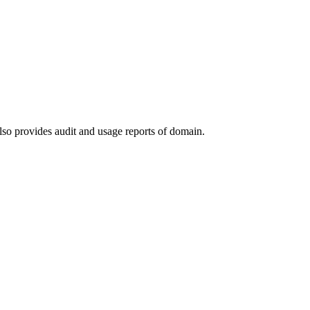
lso provides audit and usage reports of domain.