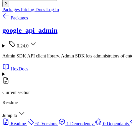
?
Packages
Pricing
Docs
Log In
Packages
google_api_admin
0.24.0
Admin SDK API client library. Admin SDK lets administrators of enter
HexDocs
Current section
Readme
Jump to
Readme
61 Versions
1 Dependency
0 Dependants