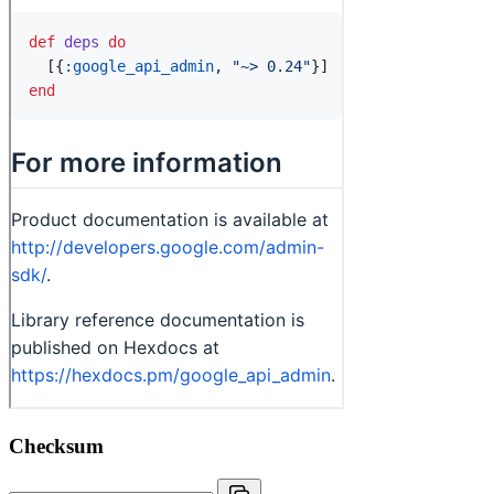
Checksum