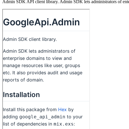
Admin SDK API client library. Admin SDK lets administrators of enter