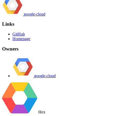
google-cloud
Links
GitHub
Homepage
Owners
google-cloud
Hex