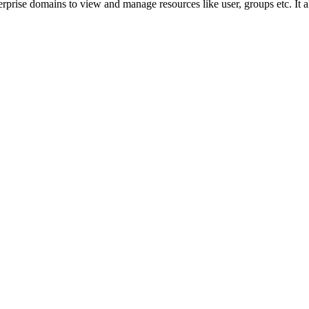
prise domains to view and manage resources like user, groups etc. It a