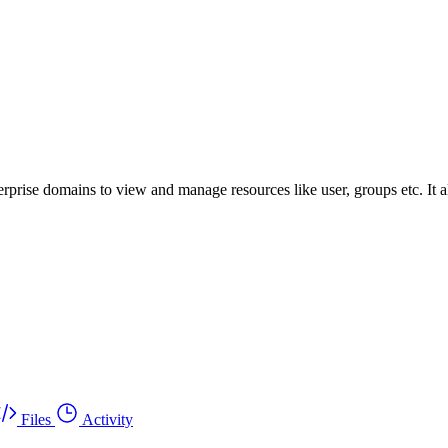
prise domains to view and manage resources like user, groups etc. It a
Files
Activity