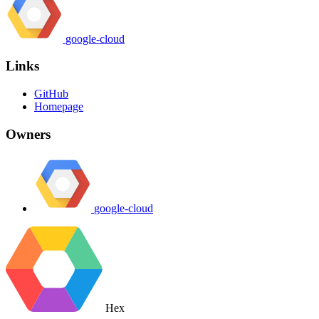
google-cloud
Links
GitHub
Homepage
Owners
google-cloud
Hex