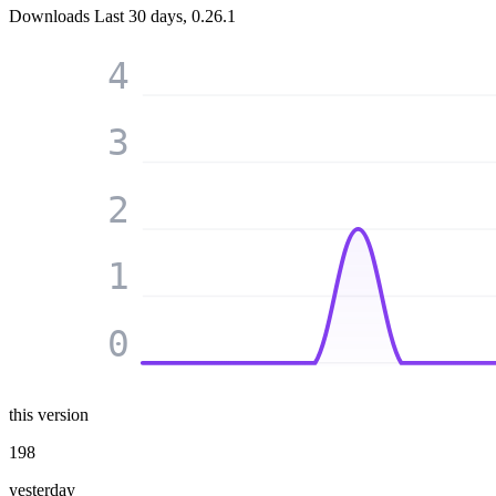
Downloads
Last 30 days, 0.26.1
4
3
2
1
0
this version
198
yesterday