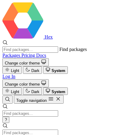
Hex
Find packages
Packages
Pricing
Docs
Change color theme
Light
Dark
System
Log In
Change color theme
Light
Dark
System
Toggle navigation
?