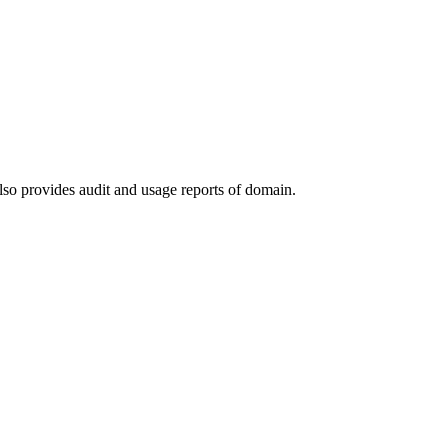
lso provides audit and usage reports of domain.