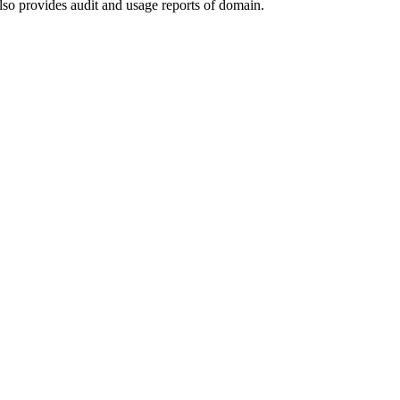
lso provides audit and usage reports of domain.