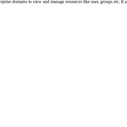
prise domains to view and manage resources like user, groups etc. It a