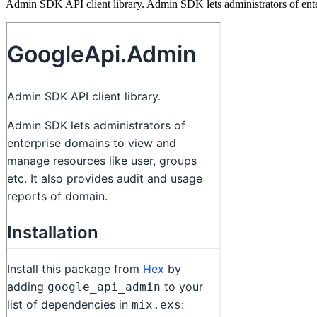
Admin SDK API client library. Admin SDK lets administrators of enter