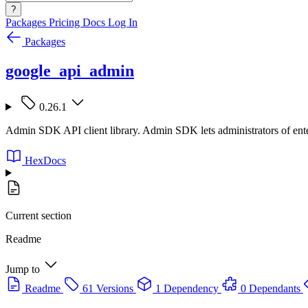
?
Packages
Pricing
Docs
Log In
Packages
google_api_admin
0.26.1
Admin SDK API client library. Admin SDK lets administrators of enter
HexDocs
Current section
Readme
Jump to
Readme
61 Versions
1 Dependency
0 Dependants