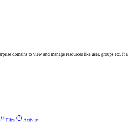
prise domains to view and manage resources like user, groups etc. It a
Files
Activity