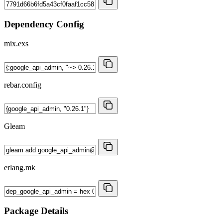
Dependency Config
mix.exs
rebar.config
Gleam
erlang.mk
Package Details