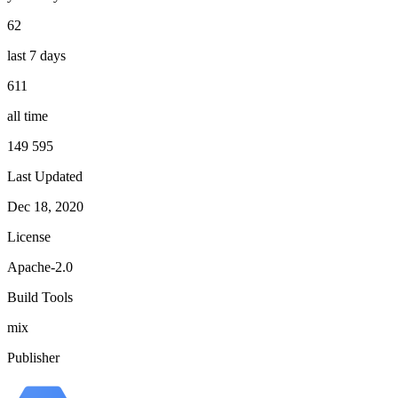
62
last 7 days
611
all time
149 595
Last Updated
Dec 18, 2020
License
Apache-2.0
Build Tools
mix
Publisher