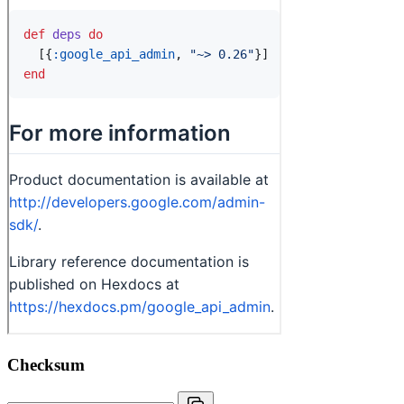
Checksum