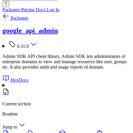
?
Packages
Pricing
Docs
Log In
Packages
google_api_admin
0.31.0
Admin SDK API client library. Admin SDK lets administrators of
enterprise domains to view and manage resources like user, groups
etc. It also provides audit and usage reports of domain.
HexDocs
Current section
Readme
Jump to