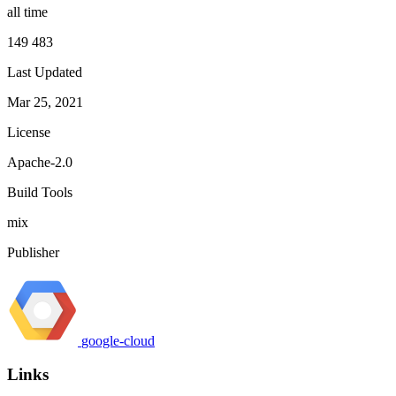
all time
149 483
Last Updated
Mar 25, 2021
License
Apache-2.0
Build Tools
mix
Publisher
google-cloud
Links