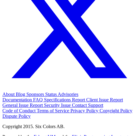
About
Blog
Sponsors
Status
Advisories
Documentation
FAQ
Specifications
Report Client Issue
Report
General Issue
Report Security Issue
Contact Support
Code of Conduct
Terms of Service
Privacy Policy
Copyright Policy
Dispute Policy
Copyright 2015. Six Colors AB.