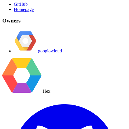
GitHub
Homepage
Owners
google-cloud
Hex