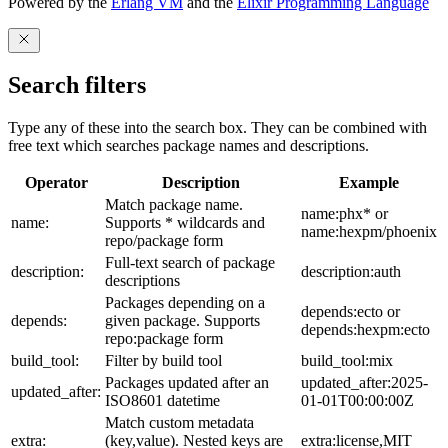
Powered by the
Erlang VM
and the
Elixir Programming Language
Search filters
Type any of these into the search box. They can be combined with
free text which searches package names and descriptions.
Operator
Description
Example
Match package name.
name:phx* or
name:
Supports * wildcards and
name:hexpm/phoenix
repo/package form
Full-text search of package
description:
description:auth
descriptions
Packages depending on a
depends:ecto or
depends:
given package. Supports
depends:hexpm:ecto
repo:package form
build_tool:
Filter by build tool
build_tool:mix
Packages updated after an
updated_after:2025-
updated_after:
ISO8601 datetime
01-01T00:00:00Z
Match custom metadata
extra:
(key,value). Nested keys are
extra:license,MIT