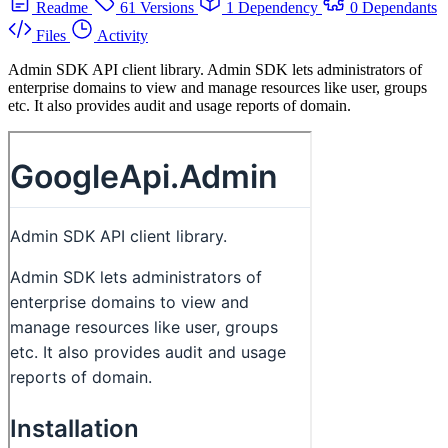
Readme
61 Versions
1 Dependency
0 Dependants
Files
Activity
Admin SDK API client library. Admin SDK lets administrators of
enterprise domains to view and manage resources like user, groups
etc. It also provides audit and usage reports of domain.