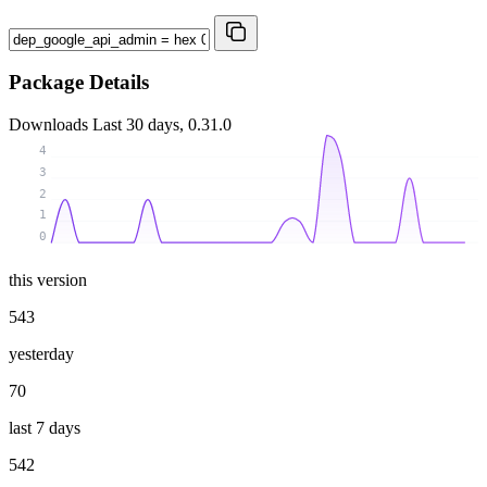
Package Details
Downloads
Last 30 days, 0.31.0
4
3
2
1
0
this version
543
yesterday
70
last 7 days
542