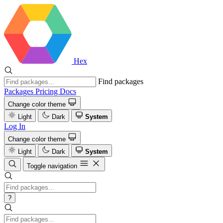
Hex
Find packages
Packages
Pricing
Docs
Change color theme
Light
Dark
System
Log In
Change color theme
Light
Dark
System
Toggle navigation
?