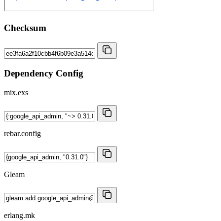
Checksum
Dependency Config
mix.exs
rebar.config
Gleam
erlang.mk