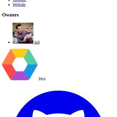
Website
Owners
lpil
Hex