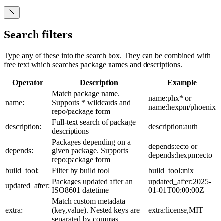
Search filters
Type any of these into the search box. They can be combined with
free text which searches package names and descriptions.
Operator
Description
Example
Match package name.
name:phx* or
name:
Supports * wildcards and
name:hexpm/phoenix
repo/package form
Full-text search of package
description:
description:auth
descriptions
Packages depending on a
depends:ecto or
depends:
given package. Supports
depends:hexpm:ecto
repo:package form
build_tool:
Filter by build tool
build_tool:mix
Packages updated after an
updated_after:2025-
updated_after:
ISO8601 datetime
01-01T00:00:00Z
Match custom metadata
extra:
(key,value). Nested keys are
extra:license,MIT
separated by commas