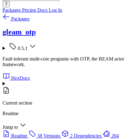
?
Packages
Pricing
Docs
Log In
Packages
gleam_otp
0.5.1
Fault tolerant multi-core programs with OTP, the BEAM actor
framework.
HexDocs
Current section
Readme
Jump to
Readme
38 Versions
2 Dependencies
204