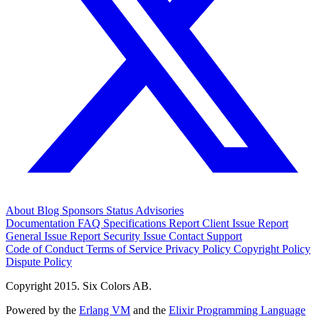
About
Blog
Sponsors
Status
Advisories
Documentation
FAQ
Specifications
Report Client Issue
Report
General Issue
Report Security Issue
Contact Support
Code of Conduct
Terms of Service
Privacy Policy
Copyright Policy
Dispute Policy
Copyright 2015. Six Colors AB.
Powered by the
Erlang VM
and the
Elixir Programming Language