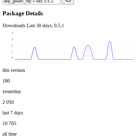
Package Details
Downloads
Last 30 days, 0.5.1
4
3
2
1
0
this version
180
yesterday
2 050
last 7 days
10 765
all time