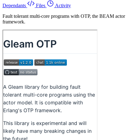
Dependants
Files
Activity
Fault tolerant multi-core programs with OTP, the BEAM actor
framework.