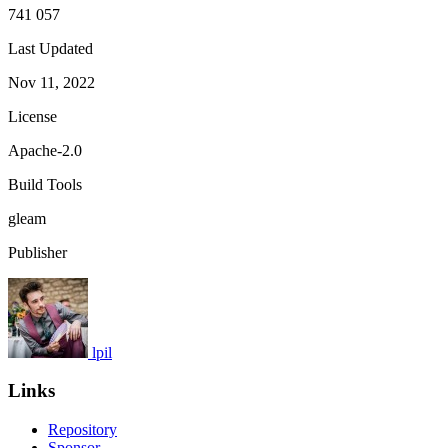
741 057
Last Updated
Nov 11, 2022
License
Apache-2.0
Build Tools
gleam
Publisher
lpil
Links
Repository
Sponsor