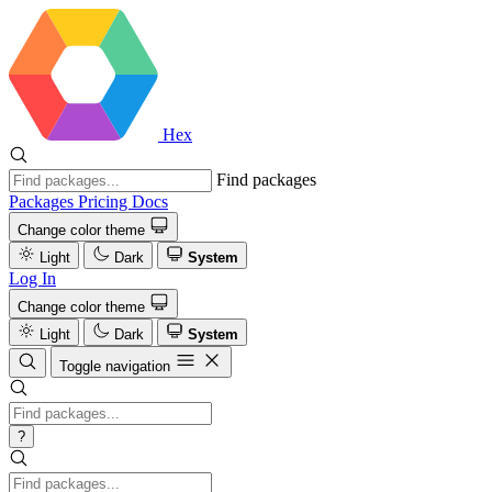
Hex
Find packages
Packages
Pricing
Docs
Change color theme
Light
Dark
System
Log In
Change color theme
Light
Dark
System
Toggle navigation
?