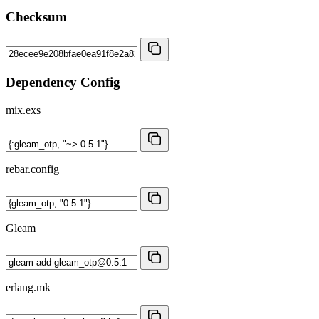
Checksum
Dependency Config
mix.exs
rebar.config
Gleam
erlang.mk