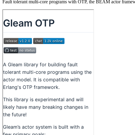
Fault tolerant multi-core programs with OTP, the BEAM actor frame