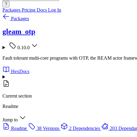
?
Packages
Pricing
Docs
Log In
Packages
gleam_otp
0.10.0
Fault tolerant multi-core programs with OTP, the BEAM actor frame
HexDocs
Current section
Readme
Jump to
Readme
38 Versions
2 Dependencies
203 Dependan