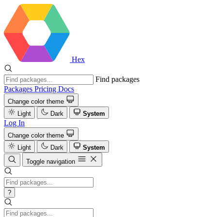
Hex
Find packages
Packages
Pricing
Docs
Change color theme
Light
Dark
System
Log In
Change color theme
Light
Dark
System
Toggle navigation
?