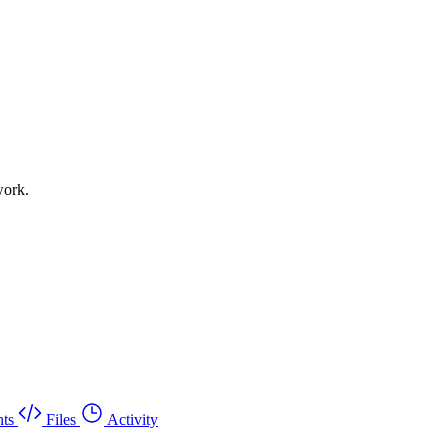
work.
ts
Files
Activity