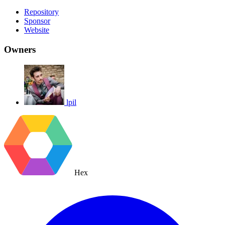
Repository
Sponsor
Website
Owners
lpil
Hex