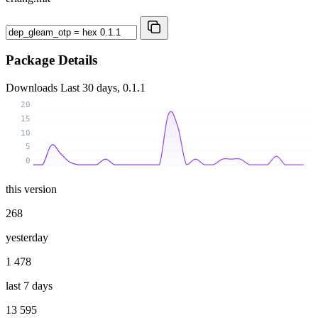
Package Details
Downloads
Last 30 days, 0.1.1
20
15
10
5
0
this version
268
yesterday
1 478
last 7 days
13 595