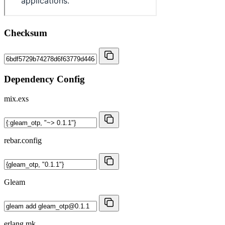
Checksum
Dependency Config
mix.exs
rebar.config
Gleam
erlang.mk