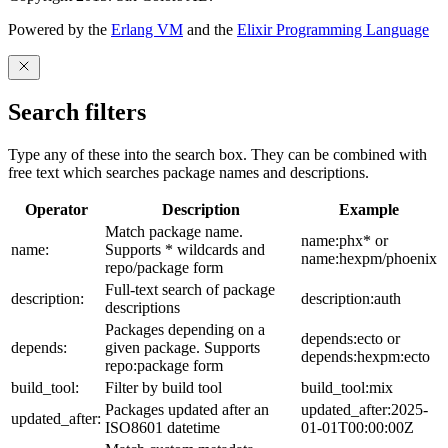
Powered by the
Erlang VM
and the
Elixir Programming Language
Search filters
Type any of these into the search box. They can be combined with
free text which searches package names and descriptions.
Operator
Description
Example
Match package name.
name:phx* or
name:
Supports * wildcards and
name:hexpm/phoenix
repo/package form
Full-text search of package
description:
description:auth
descriptions
Packages depending on a
depends:ecto or
depends:
given package. Supports
depends:hexpm:ecto
repo:package form
build_tool:
Filter by build tool
build_tool:mix
Packages updated after an
updated_after:2025-
updated_after:
ISO8601 datetime
01-01T00:00:00Z