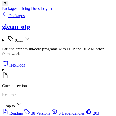
?
Packages
Pricing
Docs
Log In
Packages
gleam_otp
0.1.1
Fault tolerant multi-core programs with OTP, the BEAM actor
framework.
HexDocs
Current section
Readme
Jump to
Readme
38 Versions
0 Dependencies
203