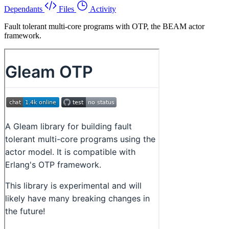
Dependants
Files
Activity
Fault tolerant multi-core programs with OTP, the BEAM actor
framework.