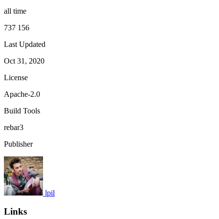
all time
737 156
Last Updated
Oct 31, 2020
License
Apache-2.0
Build Tools
rebar3
Publisher
lpil
Links