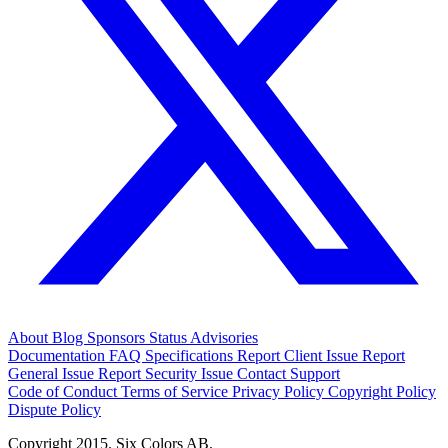
About
Blog
Sponsors
Status
Advisories
Documentation
FAQ
Specifications
Report Client Issue
Report
General Issue
Report Security Issue
Contact Support
Code of Conduct
Terms of Service
Privacy Policy
Copyright Policy
Dispute Policy
Copyright 2015. Six Colors AB.