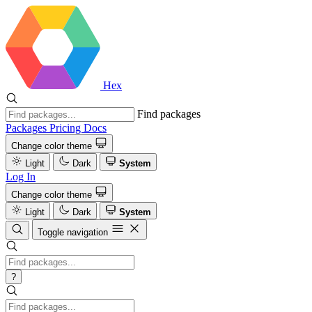
Hex
Find packages
Packages
Pricing
Docs
Change color theme
Light
Dark
System
Log In
Change color theme
Light
Dark
System
Toggle navigation
?