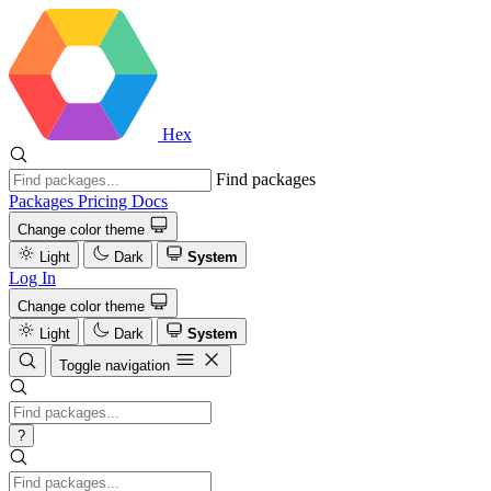
Hex
Find packages
Packages
Pricing
Docs
Change color theme
Light
Dark
System
Log In
Change color theme
Light
Dark
System
Toggle navigation
?