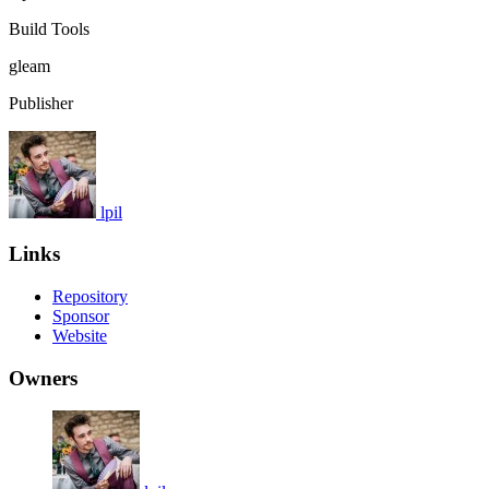
Build Tools
gleam
Publisher
lpil
Links
Repository
Sponsor
Website
Owners