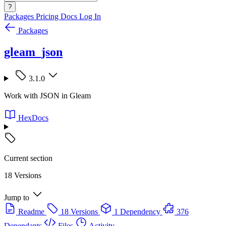
?
Packages
Pricing
Docs
Log In
Packages
gleam_json
3.1.0
Work with JSON in Gleam
HexDocs
Current section
18 Versions
Jump to
Readme
18 Versions
1 Dependency
376
Dependants
Files
Activity