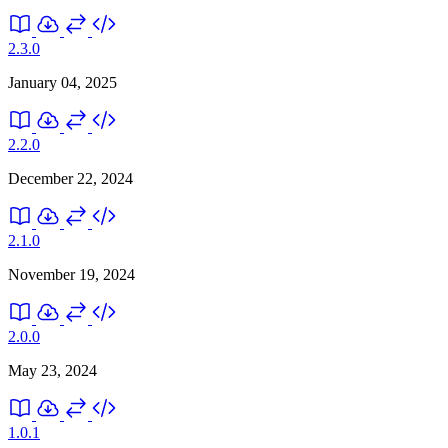
2.3.0
January 04, 2025
2.2.0
December 22, 2024
2.1.0
November 19, 2024
2.0.0
May 23, 2024
1.0.1