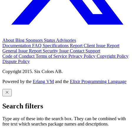
About
Blog
Sponsors
Status
Advisories
Documentation
FAQ
Specifications
Report Client Issue
Report
General Issue
Report Security Issue
Contact Support
Code of Conduct
Terms of Service
Privacy Policy
Copyright Policy
Dispute Policy
Copyright 2015. Six Colors AB.
Powered by the
Erlang VM
and the
Elixir Programming Language
Search filters
Type any of these into the search box. They can be combined with
free text which searches package names and descriptions.