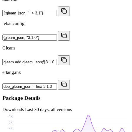
rebar.config
Gleam
erlang.mk
Package Details
Downloads
Last 30 days, all versions
4K
3K
2K