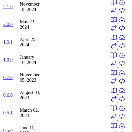
November
2.1.0
19, 2024
May 23,
2.0.0
2024
April 25,
1.0.1
2024
January
1.0.0
16, 2024
November
0.7.0
05, 2023
August 03,
0.6.0
2023
March 02,
0.5.1
2023
June 11,
0.5.0