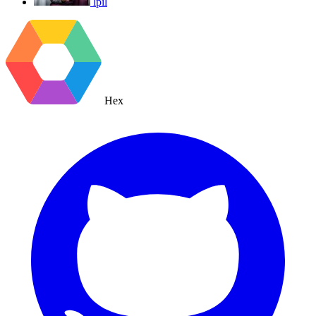
lpil
Hex