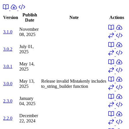
Publish
Version
Note
Actions
Date
November
3.1.0
08, 2025
July 01,
3.0.2
2025
May 14,
3.0.1
2025
May 13,
Release invalid
Mistakenly includes
3.0.0
2025
to_string_builder function
January
2.3.0
04, 2025
December
2.2.0
22, 2024