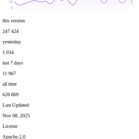
1K
0
this version
247 424
yesterday
1 034
last 7 days
11 967
all time
628 869
Last Updated
Nov 08, 2025
License
Apache-2.0