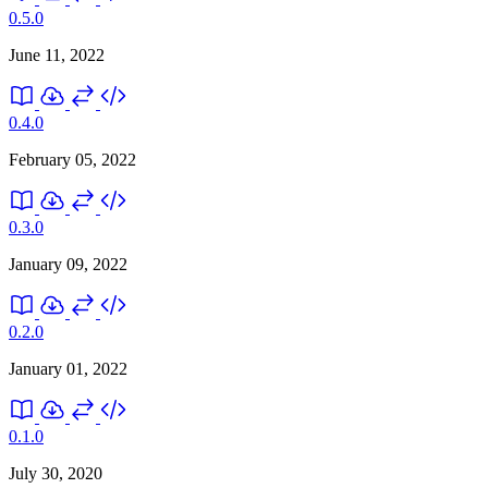
0.5.0
June 11, 2022
0.4.0
February 05, 2022
0.3.0
January 09, 2022
0.2.0
January 01, 2022
0.1.0
July 30, 2020