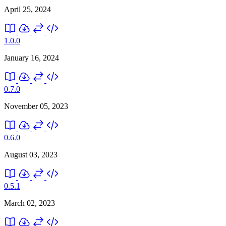
April 25, 2024
1.0.0
January 16, 2024
0.7.0
November 05, 2023
0.6.0
August 03, 2023
0.5.1
March 02, 2023