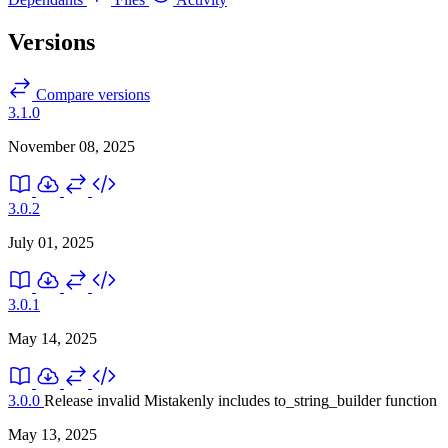
Versions
Compare versions
3.1.0
November 08, 2025
3.0.2
July 01, 2025
3.0.1
May 14, 2025
3.0.0
Release invalid
Mistakenly includes to_string_builder function
May 13, 2025