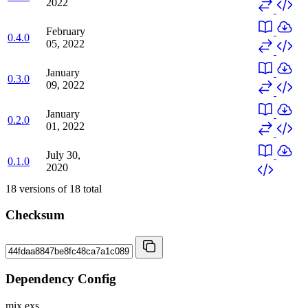
2022
February
0.4.0
05, 2022
January
0.3.0
09, 2022
January
0.2.0
01, 2022
July 30,
0.1.0
2020
18
versions of
18
total
Checksum
Dependency Config
mix.exs