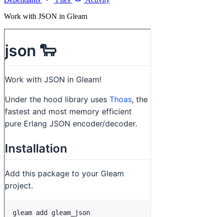
Work with JSON in Gleam