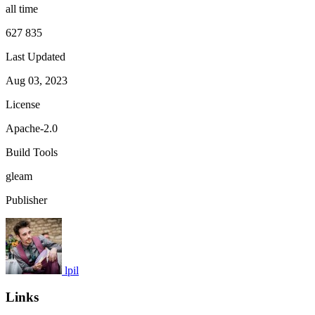
all time
627 835
Last Updated
Aug 03, 2023
License
Apache-2.0
Build Tools
gleam
Publisher
lpil
Links