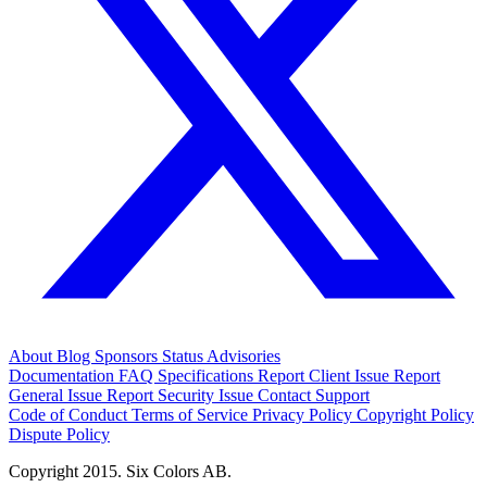
About
Blog
Sponsors
Status
Advisories
Documentation
FAQ
Specifications
Report Client Issue
Report
General Issue
Report Security Issue
Contact Support
Code of Conduct
Terms of Service
Privacy Policy
Copyright Policy
Dispute Policy
Copyright 2015. Six Colors AB.