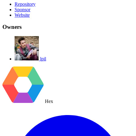
Repository
Sponsor
Website
Owners
lpil
Hex