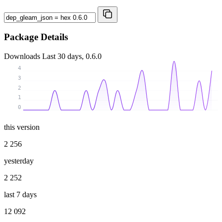
Package Details
Downloads
Last 30 days, 0.6.0
4
3
2
1
0
this version
2 256
yesterday
2 252
last 7 days
12 092