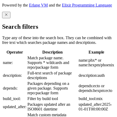
Powered by the
Erlang VM
and the
Elixir Programming Language
Search filters
Type any of these into the search box. They can be combined with
free text which searches package names and descriptions.
Operator
Description
Example
Match package name.
name:phx* or
name:
Supports * wildcards and
name:hexpm/phoenix
repo/package form
Full-text search of package
description:
description:auth
descriptions
Packages depending on a
depends:ecto or
depends:
given package. Supports
depends:hexpm:ecto
repo:package form
build_tool:
Filter by build tool
build_tool:mix
Packages updated after an
updated_after:2025-
updated_after:
ISO8601 datetime
01-01T00:00:00Z
Match custom metadata