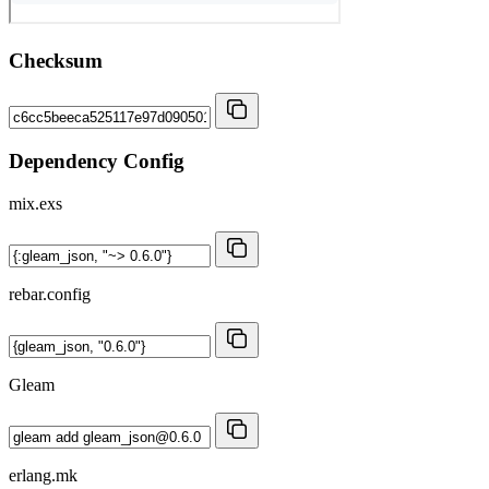
Checksum
Dependency Config
mix.exs
rebar.config
Gleam
erlang.mk