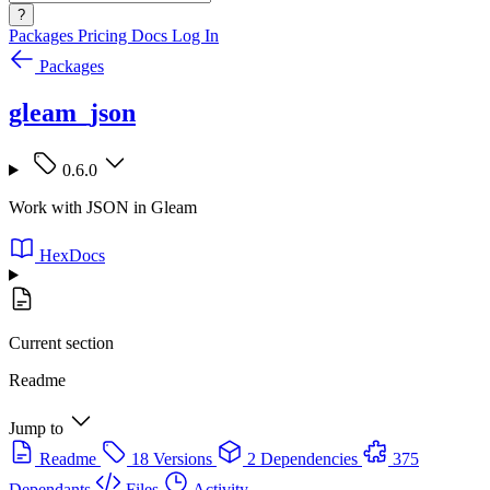
?
Packages
Pricing
Docs
Log In
Packages
gleam_json
0.6.0
Work with JSON in Gleam
HexDocs
Current section
Readme
Jump to
Readme
18 Versions
2 Dependencies
375
Dependants
Files
Activity