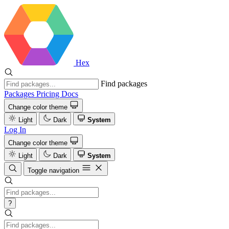
Hex
Find packages
Packages
Pricing
Docs
Change color theme
Light
Dark
System
Log In
Change color theme
Light
Dark
System
Toggle navigation
?