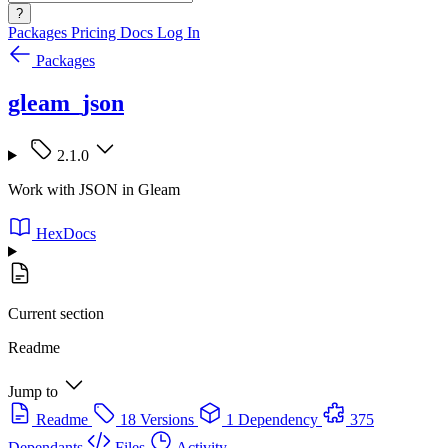
?
Packages
Pricing
Docs
Log In
Packages
gleam_json
2.1.0
Work with JSON in Gleam
HexDocs
Current section
Readme
Jump to
Readme
18 Versions
1 Dependency
375
Dependants
Files
Activity