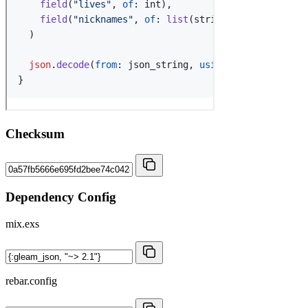
Checksum
Dependency Config
mix.exs
rebar.config