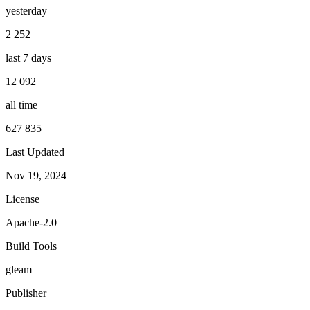
yesterday
2 252
last 7 days
12 092
all time
627 835
Last Updated
Nov 19, 2024
License
Apache-2.0
Build Tools
gleam
Publisher