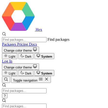
Hex
Find packages
Packages
Pricing
Docs
Change color theme
Light
Dark
System
Log In
Change color theme
Light
Dark
System
Toggle navigation
?