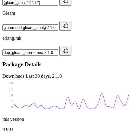
Gleam
erlang.mk
Package Details
Downloads
Last 30 days, 2.1.0
20
15
10
5
0
this version
9 993