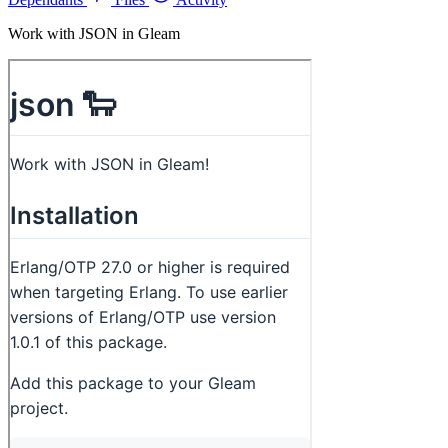
Work with JSON in Gleam