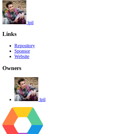
lpil
Links
Repository
Sponsor
Website
Owners
lpil