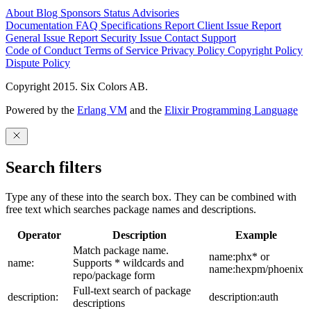
About
Blog
Sponsors
Status
Advisories
Documentation
FAQ
Specifications
Report Client Issue
Report
General Issue
Report Security Issue
Contact Support
Code of Conduct
Terms of Service
Privacy Policy
Copyright Policy
Dispute Policy
Copyright 2015. Six Colors AB.
Powered by the
Erlang VM
and the
Elixir Programming Language
Search filters
Type any of these into the search box. They can be combined with
free text which searches package names and descriptions.
Operator
Description
Example
Match package name.
name:phx* or
name:
Supports * wildcards and
name:hexpm/phoenix
repo/package form
Full-text search of package
description:
description:auth
descriptions