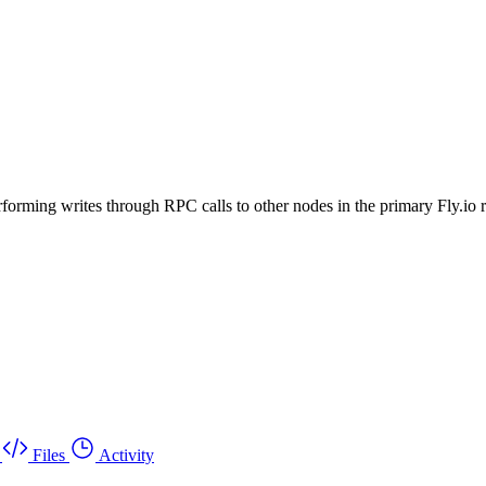
rforming writes through RPC calls to other nodes in the primary Fly.io 
Files
Activity