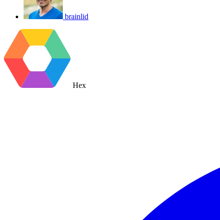
brainlid
Hex