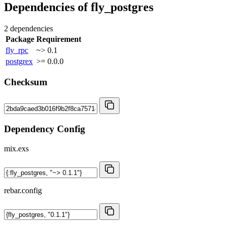
Dependencies of
fly_postgres
2 dependencies
Package
Requirement
fly_rpc
~> 0.1
postgrex
>= 0.0.0
Checksum
Dependency Config
mix.exs
rebar.config