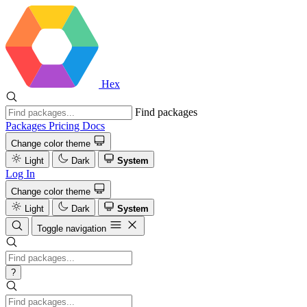
Hex
Find packages
Packages
Pricing
Docs
Change color theme
Light
Dark
System
Log In
Change color theme
Light
Dark
System
Toggle navigation
?