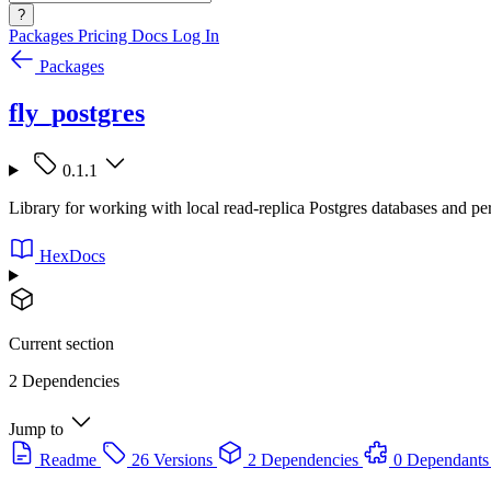
?
Packages
Pricing
Docs
Log In
Packages
fly_postgres
0.1.1
Library for working with local read-replica Postgres databases and pe
HexDocs
Current section
2 Dependencies
Jump to
Readme
26 Versions
2 Dependencies
0 Dependants