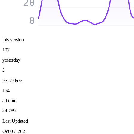
20
0
this version
197
yesterday
2
last 7 days
154
all time
44 759
Last Updated
Oct 05, 2021