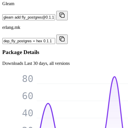
Gleam
erlang.mk
Package Details
Downloads
Last 30 days, all versions
80
60
40