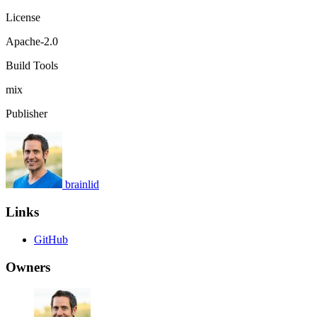
License
Apache-2.0
Build Tools
mix
Publisher
brainlid
Links
GitHub
Owners