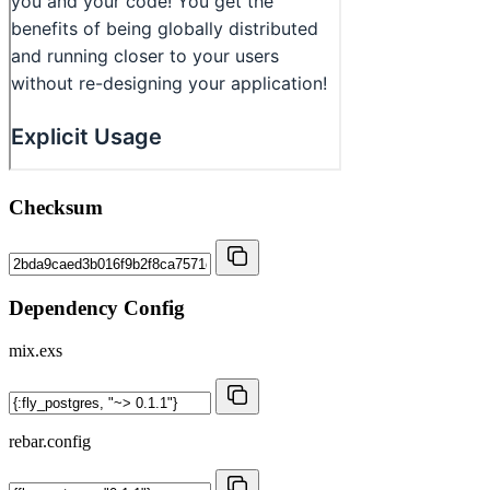
Checksum
Dependency Config
mix.exs
rebar.config