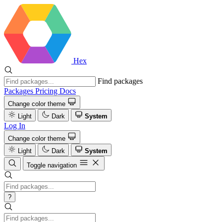
Hex
Find packages
Packages
Pricing
Docs
Change color theme
Light
Dark
System
Log In
Change color theme
Light
Dark
System
Toggle navigation
?