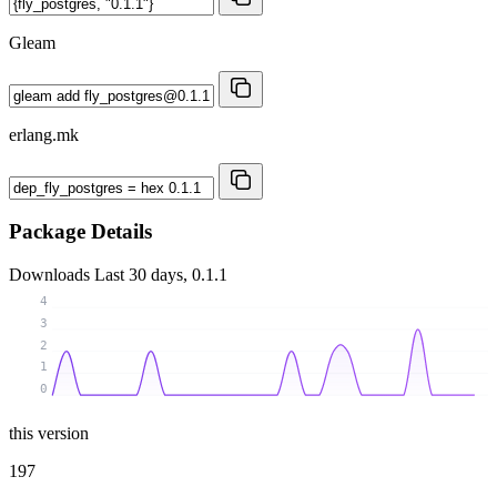
Gleam
erlang.mk
Package Details
Downloads
Last 30 days, 0.1.1
4
3
2
1
0
this version
197