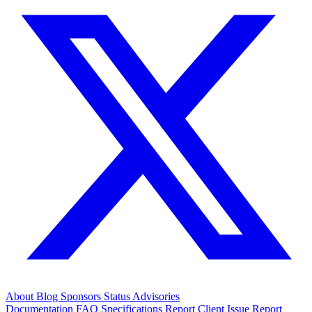
About
Blog
Sponsors
Status
Advisories
Documentation
FAQ
Specifications
Report Client Issue
Report