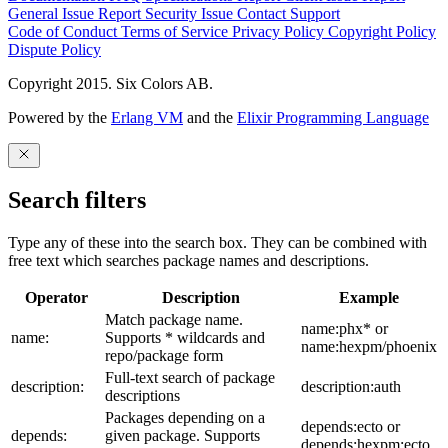
General Issue
Report Security Issue
Contact Support
Code of Conduct
Terms of Service
Privacy Policy
Copyright Policy
Dispute Policy
Copyright 2015. Six Colors AB.
Powered by the
Erlang VM
and the
Elixir Programming Language
Search filters
Type any of these into the search box. They can be combined with
free text which searches package names and descriptions.
Operator
Description
Example
Match package name.
name:phx* or
name:
Supports * wildcards and
name:hexpm/phoenix
repo/package form
Full-text search of package
description:
description:auth
descriptions
Packages depending on a
depends:ecto or
depends:
given package. Supports
depends:hexpm:ecto