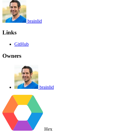
brainlid
Links
GitHub
Owners
brainlid
Hex