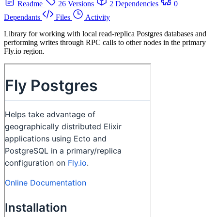
Readme
26 Versions
2 Dependencies
0
Dependants
Files
Activity
Library for working with local read-replica Postgres databases and
performing writes through RPC calls to other nodes in the primary
Fly.io region.