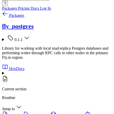
?
Packages
Pricing
Docs
Log In
Packages
fly_postgres
0.1.1
Library for working with local read-replica Postgres databases and
performing writes through RPC calls to other nodes in the primary
Fly.io region.
HexDocs
Current section
Readme
Jump to