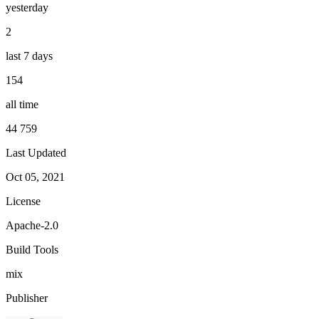
yesterday
2
last 7 days
154
all time
44 759
Last Updated
Oct 05, 2021
License
Apache-2.0
Build Tools
mix
Publisher