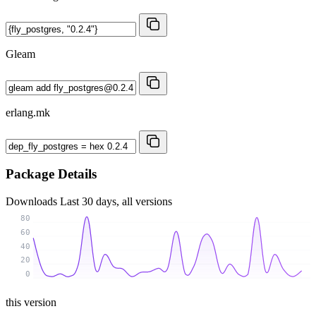
Gleam
erlang.mk
Package Details
Downloads
Last 30 days, all versions
80
60
40
20
0
this version