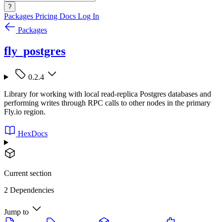
?
Packages
Pricing
Docs
Log In
Packages
fly_postgres
0.2.4
Library for working with local read-replica Postgres databases and
performing writes through RPC calls to other nodes in the primary
Fly.io region.
HexDocs
Current section
2 Dependencies
Jump to