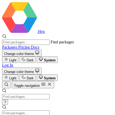
Hex
Find packages
Packages
Pricing
Docs
Change color theme
Light
Dark
System
Log In
Change color theme
Light
Dark
System
Toggle navigation
?