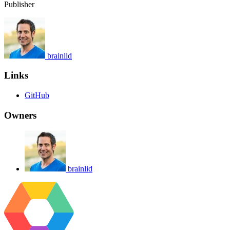
Publisher
brainlid
Links
GitHub
Owners
brainlid