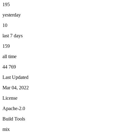
195
yesterday
10
last 7 days
159
all time
44 769
Last Updated
Mar 04, 2022
License
Apache-2.0
Build Tools
mix