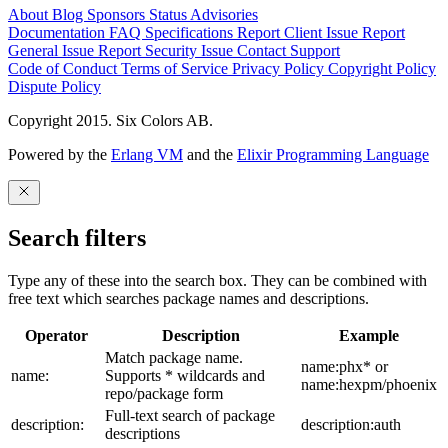
About
Blog
Sponsors
Status
Advisories
Documentation
FAQ
Specifications
Report Client Issue
Report
General Issue
Report Security Issue
Contact Support
Code of Conduct
Terms of Service
Privacy Policy
Copyright Policy
Dispute Policy
Copyright 2015. Six Colors AB.
Powered by the
Erlang VM
and the
Elixir Programming Language
Search filters
Type any of these into the search box. They can be combined with
free text which searches package names and descriptions.
Operator
Description
Example
Match package name.
name:phx* or
name:
Supports * wildcards and
name:hexpm/phoenix
repo/package form
Full-text search of package
description:
description:auth
descriptions