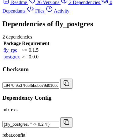
Readme
26 Versions
2 Dependencies
0
Dependants
Files
Activity
Dependencies of
fly_postgres
2 dependencies
Package
Requirement
fly_rpc
~> 0.1.5
postgrex
>= 0.0.0
Checksum
Dependency Config
mix.exs
rebar.config