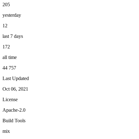
205
yesterday
12
last 7 days
172
all time
44 757
Last Updated
Oct 06, 2021
License
Apache-2.0
Build Tools
mix