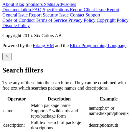
About
Blog
Sponsors
Status
Advisories
Documentation
FAQ
Specifications
Report Client Issue
Report
General Issue
Report Security Issue
Contact Support
Code of Conduct
Terms of Service
Privacy Policy
Copyright Policy
Dispute Policy
Copyright 2015. Six Colors AB.
Powered by the
Erlang VM
and the
Elixir Programming Language
Search filters
Type any of these into the search box. They can be combined with
free text which searches package names and descriptions.
Operator
Description
Example
Match package name.
name:phx* or
name:
Supports * wildcards and
name:hexpm/phoenix
repo/package form
Full-text search of package
description:
description:auth
descriptions