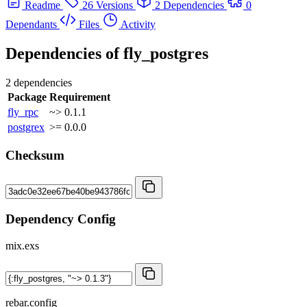
Readme
26 Versions
2 Dependencies
0
Dependants
Files
Activity
Dependencies of
fly_postgres
2 dependencies
Package
Requirement
fly_rpc
~> 0.1.1
postgrex
>= 0.0.0
Checksum
Dependency Config
mix.exs
rebar.config