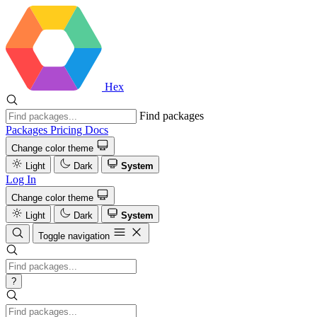
Hex
Find packages
Packages
Pricing
Docs
Change color theme
Light
Dark
System
Log In
Change color theme
Light
Dark
System
Toggle navigation
?