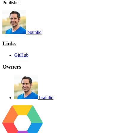
Publisher
brainlid
Links
GitHub
Owners
brainlid