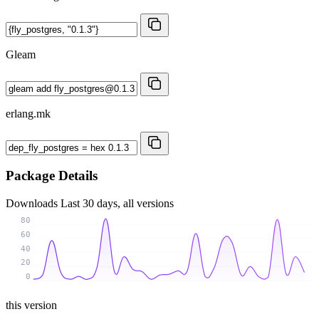
Gleam
erlang.mk
Package Details
Downloads
Last 30 days, all versions
80
60
40
20
0
this version