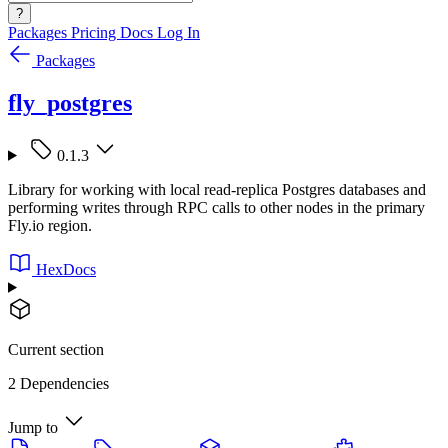
?
Packages
Pricing
Docs
Log In
Packages
fly_postgres
0.1.3
Library for working with local read-replica Postgres databases and
performing writes through RPC calls to other nodes in the primary
Fly.io region.
HexDocs
Current section
2 Dependencies
Jump to