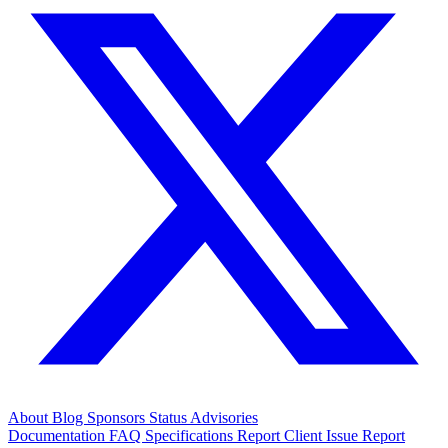
About
Blog
Sponsors
Status
Advisories
Documentation
FAQ
Specifications
Report Client Issue
Report