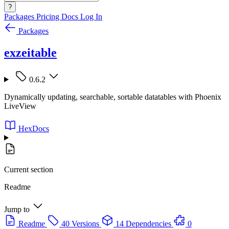
?
Packages
Pricing
Docs
Log In
Packages
exzeitable
0.6.2
Dynamically updating, searchable, sortable datatables with Phoenix
LiveView
HexDocs
Current section
Readme
Jump to
Readme
40 Versions
14 Dependencies
0