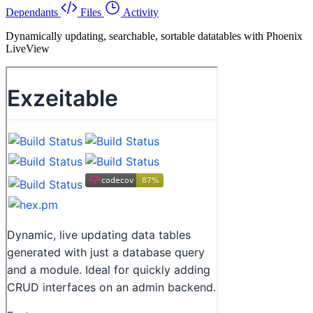
Dependants
Files
Activity
Dynamically updating, searchable, sortable datatables with Phoenix
LiveView