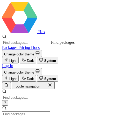
Hex
Find packages
Packages
Pricing
Docs
Change color theme
Light
Dark
System
Log In
Change color theme
Light
Dark
System
Toggle navigation
?