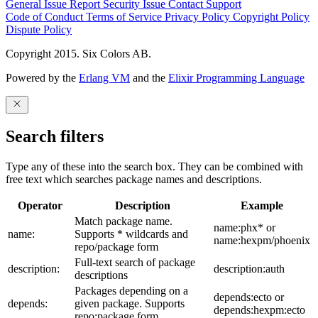
General Issue
Report Security Issue
Contact Support
Code of Conduct
Terms of Service
Privacy Policy
Copyright Policy
Dispute Policy
Copyright 2015. Six Colors AB.
Powered by the
Erlang VM
and the
Elixir Programming Language
Search filters
Type any of these into the search box. They can be combined with
free text which searches package names and descriptions.
Operator
Description
Example
Match package name.
name:phx* or
name:
Supports * wildcards and
name:hexpm/phoenix
repo/package form
Full-text search of package
description:
description:auth
descriptions
Packages depending on a
depends:ecto or
depends:
given package. Supports
depends:hexpm:ecto
repo:package form