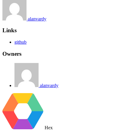
alanvardy
Links
github
Owners
alanvardy
Hex