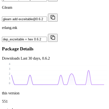
Gleam
erlang.mk
Package Details
Downloads
Last 30 days, 0.6.2
4
3
2
1
0
this version
551