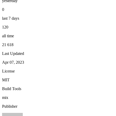
yesterday
0
last 7 days
120
all time
21 618
Last Updated
Apr 07, 2023
License
MIT
Build Tools
mix
Publisher