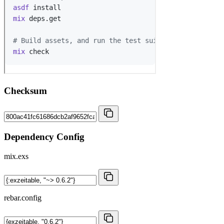
Checksum
Dependency Config
mix.exs
rebar.config