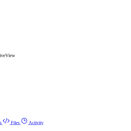
LiveView
s
Files
Activity