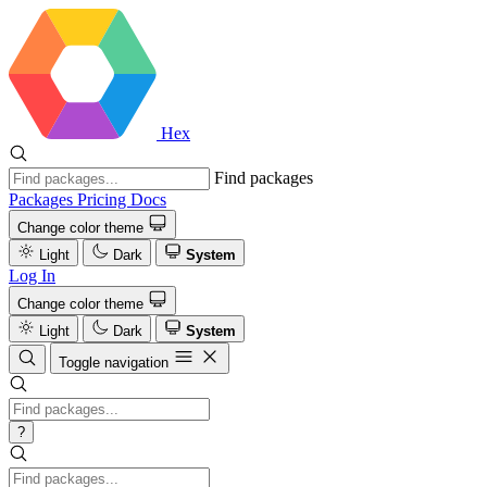
Hex
Find packages
Packages
Pricing
Docs
Change color theme
Light
Dark
System
Log In
Change color theme
Light
Dark
System
Toggle navigation
?