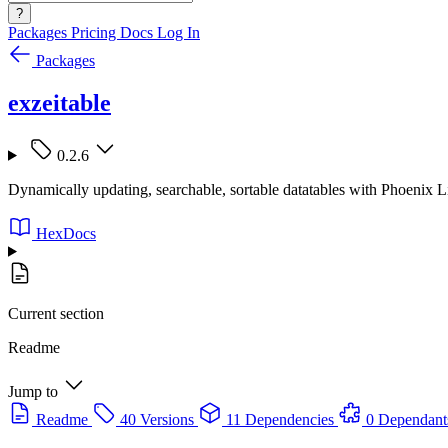
?
Packages
Pricing
Docs
Log In
Packages
exzeitable
0.2.6
Dynamically updating, searchable, sortable datatables with Phoenix 
HexDocs
Current section
Readme
Jump to
Readme
40 Versions
11 Dependencies
0 Dependant