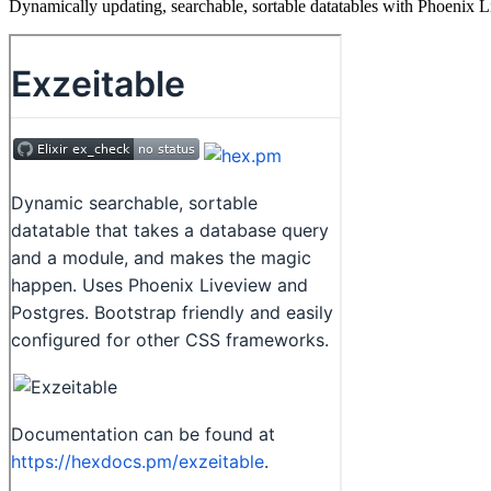
Dynamically updating, searchable, sortable datatables with Phoenix 