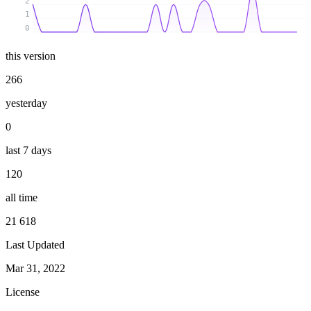
2
1
0
this version
266
yesterday
0
last 7 days
120
all time
21 618
Last Updated
Mar 31, 2022
License