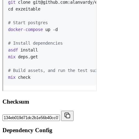
Checksum
Dependency Config