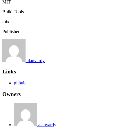
MIT
Build Tools
mix
Publisher
alanvardy
Links
github
Owners
alanvardy