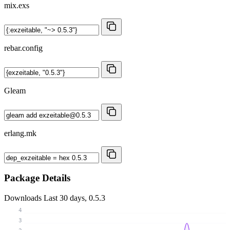
mix.exs
rebar.config
Gleam
erlang.mk
Package Details
Downloads
Last 30 days, 0.5.3
4
3