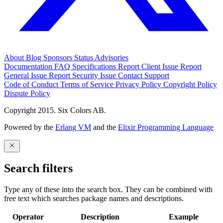
About
Blog
Sponsors
Status
Advisories
Documentation
FAQ
Specifications
Report Client Issue
Report
General Issue
Report Security Issue
Contact Support
Code of Conduct
Terms of Service
Privacy Policy
Copyright Policy
Dispute Policy
Copyright 2015. Six Colors AB.
Powered by the
Erlang VM
and the
Elixir Programming Language
Search filters
Type any of these into the search box. They can be combined with
free text which searches package names and descriptions.
Operator
Description
Example