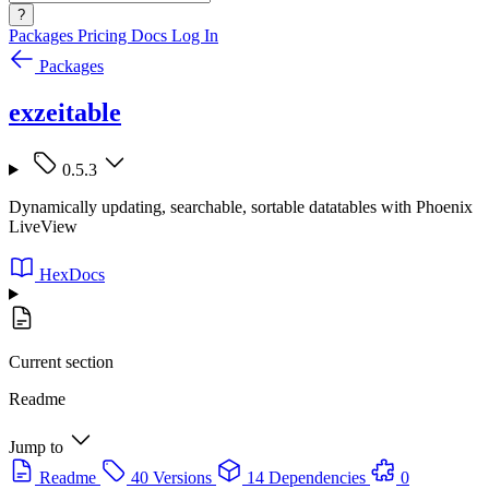
?
Packages
Pricing
Docs
Log In
Packages
exzeitable
0.5.3
Dynamically updating, searchable, sortable datatables with Phoenix
LiveView
HexDocs
Current section
Readme
Jump to
Readme
40 Versions
14 Dependencies
0