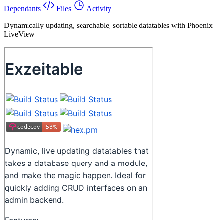
Dependants
Files
Activity
Dynamically updating, searchable, sortable datatables with Phoenix
LiveView