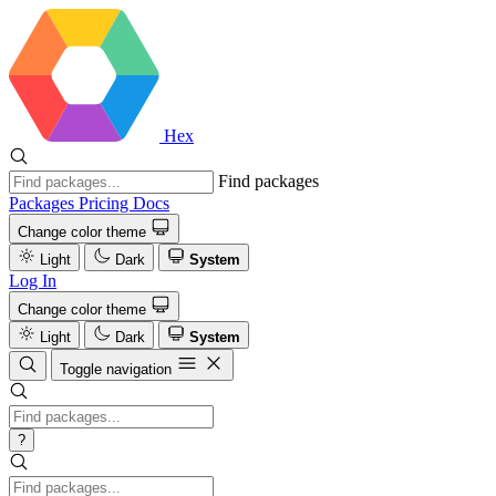
Hex
Find packages
Packages
Pricing
Docs
Change color theme
Light
Dark
System
Log In
Change color theme
Light
Dark
System
Toggle navigation
?