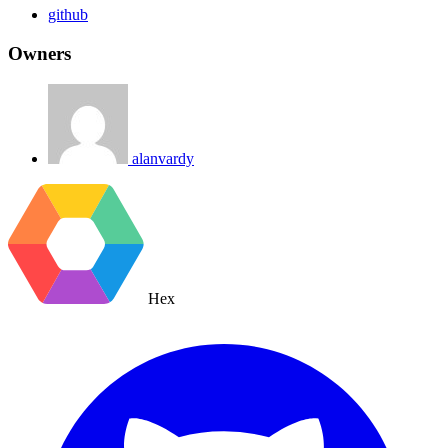
github
Owners
alanvardy
Hex