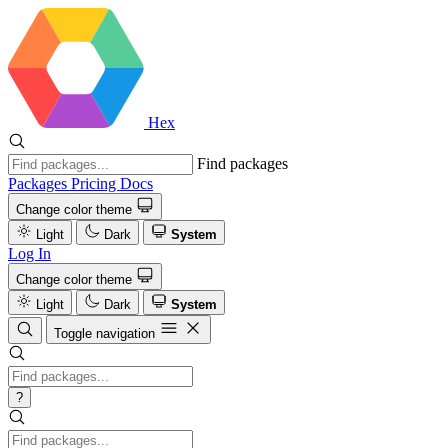
Hex
Find packages
Packages
Pricing
Docs
Change color theme
Light
Dark
System
Log In
Change color theme
Light
Dark
System
Toggle navigation
?