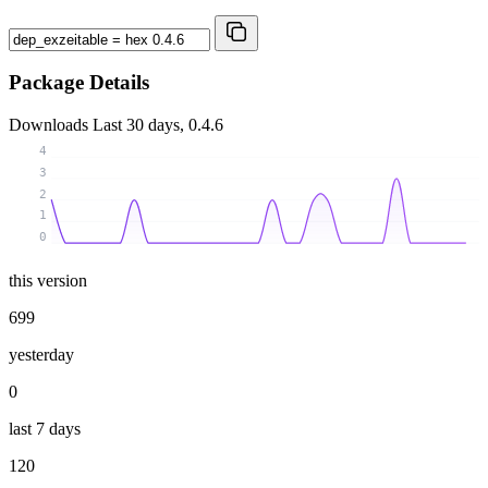
Package Details
Downloads
Last 30 days, 0.4.6
4
3
2
1
0
this version
699
yesterday
0
last 7 days
120