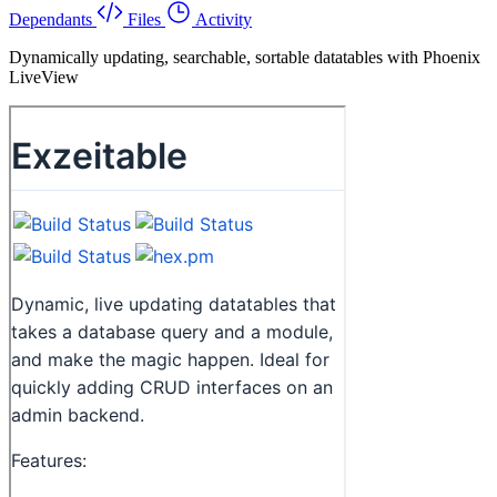
Dependants
Files
Activity
Dynamically updating, searchable, sortable datatables with Phoenix
LiveView