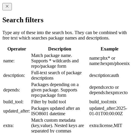
Search filters
Type any of these into the search box. They can be combined with
free text which searches package names and descriptions.
Operator
Description
Example
Match package name.
name:phx* or
name:
Supports * wildcards and
name:hexpm/phoenix
repo/package form
Full-text search of package
description:
description:auth
descriptions
Packages depending on a
depends:ecto or
depends:
given package. Supports
depends:hexpm:ecto
repo:package form
build_tool:
Filter by build tool
build_tool:mix
Packages updated after an
updated_after:2025-
updated_after:
ISO8601 datetime
01-01T00:00:00Z
Match custom metadata
extra:
(key,value). Nested keys are
extra:license,MIT
separated by commas