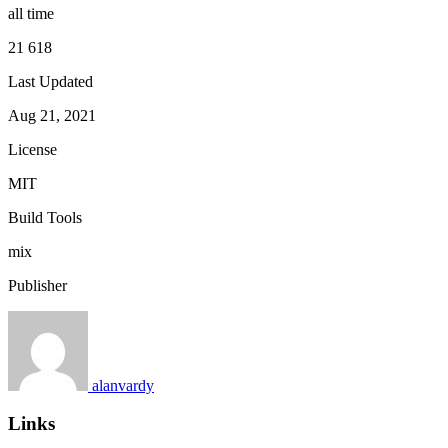
all time
21 618
Last Updated
Aug 21, 2021
License
MIT
Build Tools
mix
Publisher
alanvardy
Links