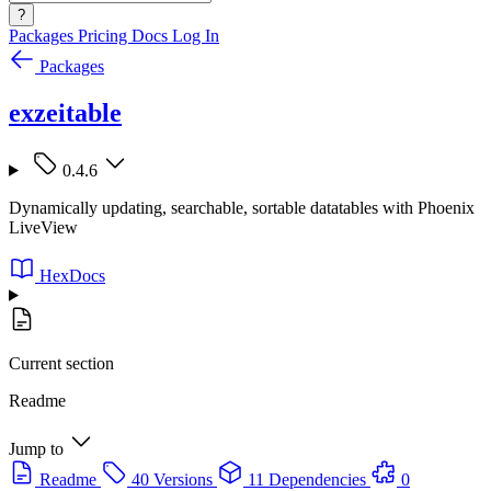
?
Packages
Pricing
Docs
Log In
Packages
exzeitable
0.4.6
Dynamically updating, searchable, sortable datatables with Phoenix
LiveView
HexDocs
Current section
Readme
Jump to
Readme
40 Versions
11 Dependencies
0