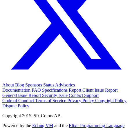
About
Blog
Sponsors
Status
Advisories
Documentation
FAQ
Specifications
Report Client Issue
Report
General Issue
Report Security Issue
Contact Support
Code of Conduct
Terms of Service
Privacy Policy
Copyright Policy
Dispute Policy
Copyright 2015. Six Colors AB.
Powered by the
Erlang VM
and the
Elixir Programming Language