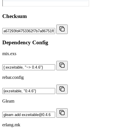
Checksum
Dependency Config
mix.exs
rebar.config
Gleam
erlang.mk