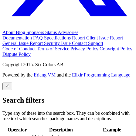
About
Blog
Sponsors
Status
Advisories
Documentation
FAQ
Specifications
Report Client Issue
Report
General Issue
Report Security Issue
Contact Support
Code of Conduct
Terms of Service
Privacy Policy
Copyright Policy
Dispute Policy
Copyright 2015. Six Colors AB.
Powered by the
Erlang VM
and the
Elixir Programming Language
Search filters
Type any of these into the search box. They can be combined with
free text which searches package names and descriptions.
Operator
Description
Example