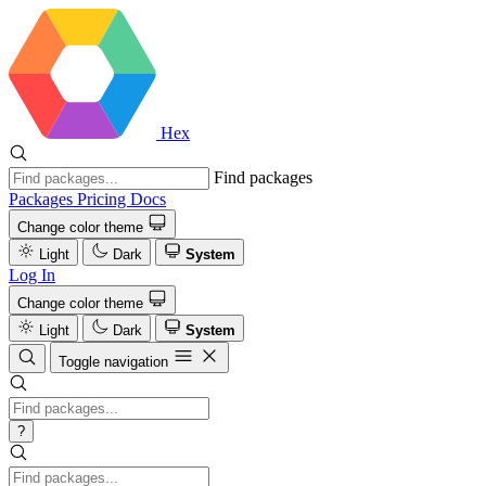
Hex
Find packages
Packages
Pricing
Docs
Change color theme
Light
Dark
System
Log In
Change color theme
Light
Dark
System
Toggle navigation
?