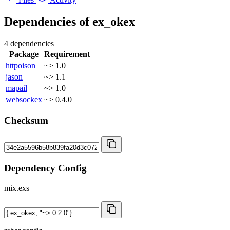
Dependencies of
ex_okex
4 dependencies
Package
Requirement
httpoison
~> 1.0
jason
~> 1.1
mapail
~> 1.0
websockex
~> 0.4.0
Checksum
Dependency Config
mix.exs