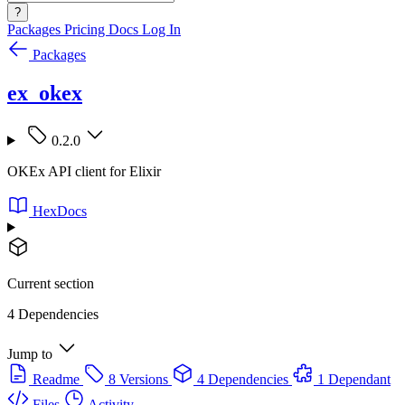
?
Packages
Pricing
Docs
Log In
Packages
ex_okex
0.2.0
OKEx API client for Elixir
HexDocs
Current section
4 Dependencies
Jump to
Readme
8 Versions
4 Dependencies
1 Dependant
Files
Activity