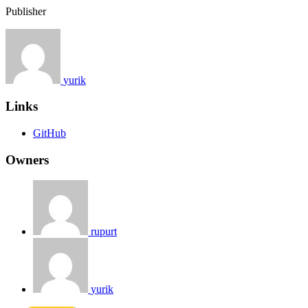
Publisher
yurik
Links
GitHub
Owners
rupurt
yurik