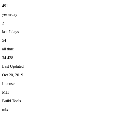
491
yesterday
2
last 7 days
54
all time
34 428
Last Updated
Oct 20, 2019
License
MIT
Build Tools
mix