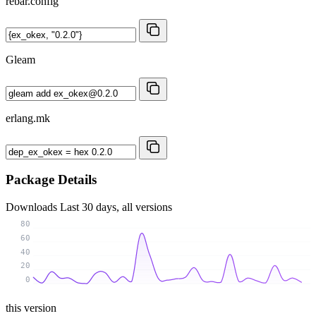
rebar.config
Gleam
erlang.mk
Package Details
Downloads
Last 30 days, all versions
80
60
40
20
0
this version