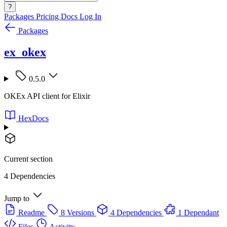
?
Packages
Pricing
Docs
Log In
Packages
ex_okex
0.5.0
OKEx API client for Elixir
HexDocs
Current section
4 Dependencies
Jump to
Readme
8 Versions
4 Dependencies
1 Dependant
Files
Activity