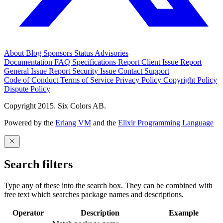
About
Blog
Sponsors
Status
Advisories
Documentation
FAQ
Specifications
Report Client Issue
Report
General Issue
Report Security Issue
Contact Support
Code of Conduct
Terms of Service
Privacy Policy
Copyright Policy
Dispute Policy
Copyright 2015. Six Colors AB.
Powered by the
Erlang VM
and the
Elixir Programming Language
Search filters
Type any of these into the search box. They can be combined with
free text which searches package names and descriptions.
Operator
Description
Example