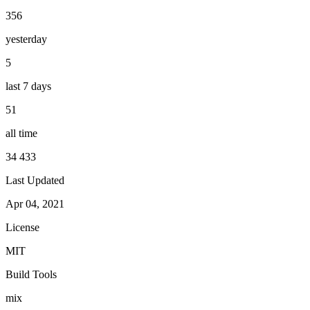
356
yesterday
5
last 7 days
51
all time
34 433
Last Updated
Apr 04, 2021
License
MIT
Build Tools
mix