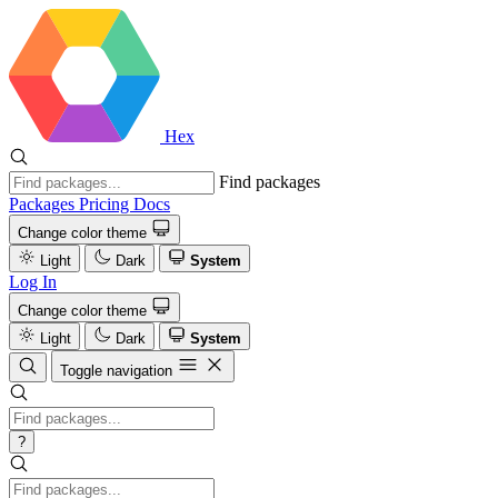
Hex
Find packages
Packages
Pricing
Docs
Change color theme
Light
Dark
System
Log In
Change color theme
Light
Dark
System
Toggle navigation
?