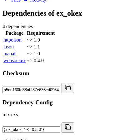
Dependencies of
ex_okex
4 dependencies
Package
Requirement
httpoison
~> 1.0
jason
~> 1.1
mapail
~> 1.0
websockex
~> 0.4.0
Checksum
Dependency Config
mix.exs