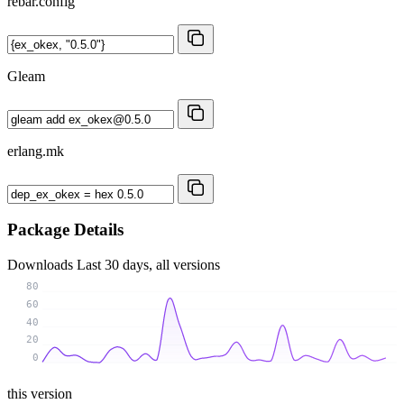
rebar.config
Gleam
erlang.mk
Package Details
Downloads
Last 30 days, all versions
80
60
40
20
0
this version