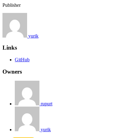
Publisher
yurik
Links
GitHub
Owners
rupurt
yurik