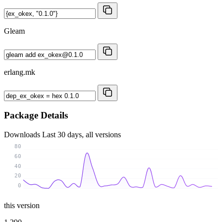
Gleam
erlang.mk
Package Details
Downloads
Last 30 days, all versions
80
60
40
20
0
this version