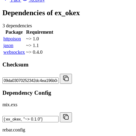
Dependencies of
ex_okex
3 dependencies
Package
Requirement
httpoison
~> 1.0
jason
~> 1.1
websockex
~> 0.4.0
Checksum
Dependency Config
mix.exs
rebar.config