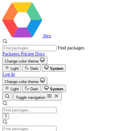
Hex
Find packages
Packages
Pricing
Docs
Change color theme
Light
Dark
System
Log In
Change color theme
Light
Dark
System
Toggle navigation
?