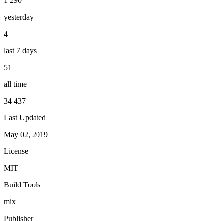
1 290
yesterday
4
last 7 days
51
all time
34 437
Last Updated
May 02, 2019
License
MIT
Build Tools
mix
Publisher