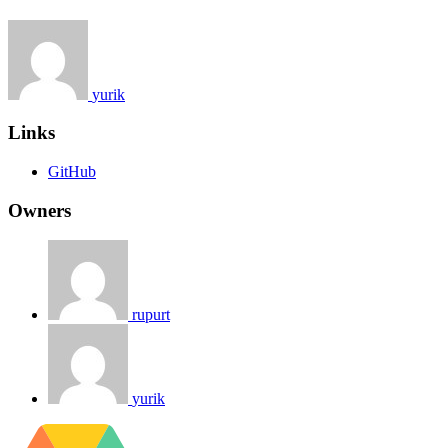
yurik
Links
GitHub
Owners
rupurt
yurik