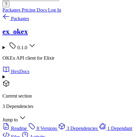
?
Packages
Pricing
Docs
Log In
Packages
ex_okex
0.1.0
OKEx API client for Elixir
HexDocs
Current section
3 Dependencies
Jump to
Readme
8 Versions
3 Dependencies
1 Dependant
Files
Activity