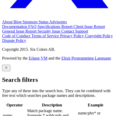
About
Blog
Sponsors
Status
Advisories
Documentation
FAQ
Specifications
Report Client Issue
Report
General Issue
Report Security Issue
Contact Support
Code of Conduct
Terms of Service
Privacy Policy
Copyright Policy
Dispute Policy
Copyright 2015. Six Colors AB.
Powered by the
Erlang VM
and the
Elixir Programming Language
Search filters
Type any of these into the search box. They can be combined with
free text which searches package names and descriptions.
Operator
Description
Example
Match package name.
name:phx* or
name:
Supports * wildcards and