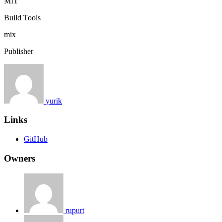
MIT
Build Tools
mix
Publisher
yurik
Links
GitHub
Owners
rupurt