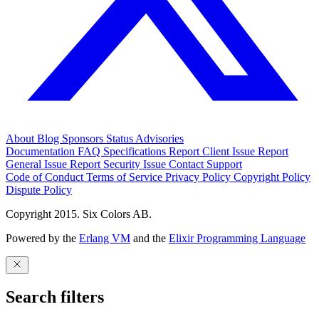
About
Blog
Sponsors
Status
Advisories
Documentation
FAQ
Specifications
Report Client Issue
Report
General Issue
Report Security Issue
Contact Support
Code of Conduct
Terms of Service
Privacy Policy
Copyright Policy
Dispute Policy
Copyright 2015. Six Colors AB.
Powered by the
Erlang VM
and the
Elixir Programming Language
Search filters