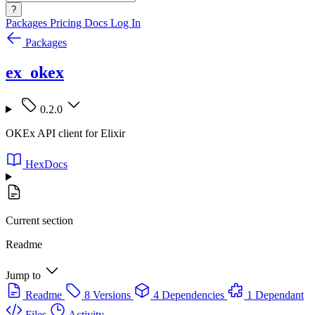
?
Packages
Pricing
Docs
Log In
Packages
ex_okex
0.2.0
OKEx API client for Elixir
HexDocs
Current section
Readme
Jump to
Readme
8 Versions
4 Dependencies
1 Dependant
Files
Activity