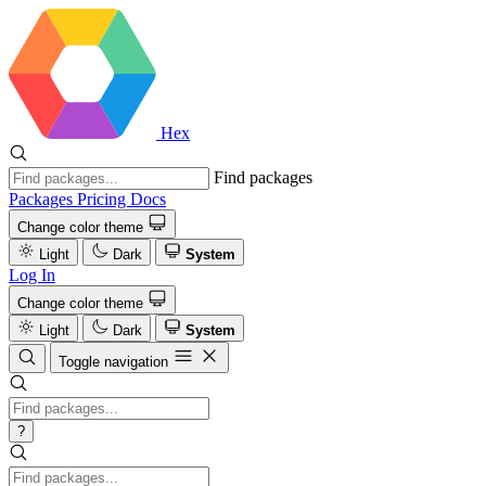
Hex
Find packages
Packages
Pricing
Docs
Change color theme
Light
Dark
System
Log In
Change color theme
Light
Dark
System
Toggle navigation
?