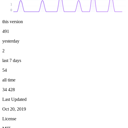
1
0
this version
491
yesterday
2
last 7 days
54
all time
34 428
Last Updated
Oct 20, 2019
License