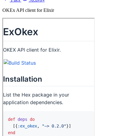
OKEx API client for Elixir