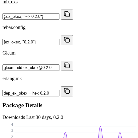
mix.exs
rebar.config
Gleam
erlang.mk
Package Details
Downloads
Last 30 days, 0.2.0
4
3
2