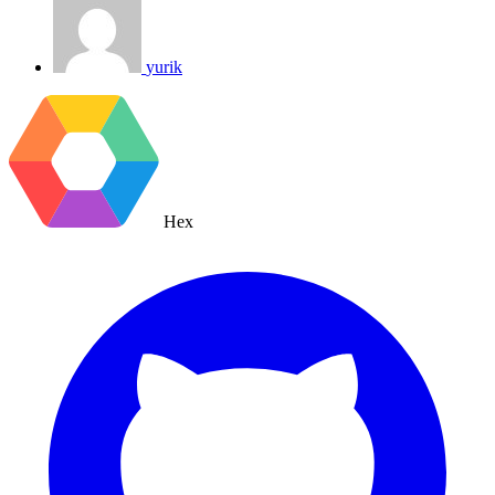
yurik
Hex