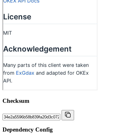
Checksum
Dependency Config