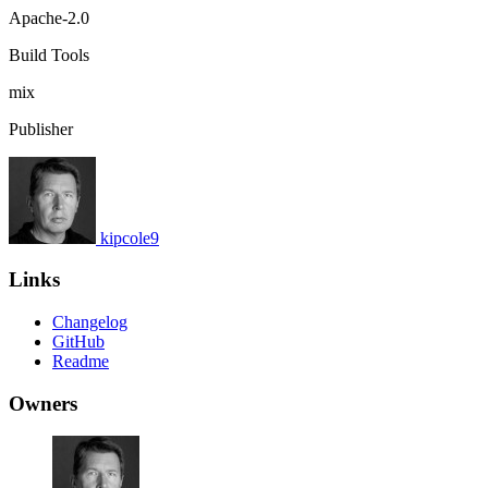
Apache-2.0
Build Tools
mix
Publisher
kipcole9
Links
Changelog
GitHub
Readme
Owners