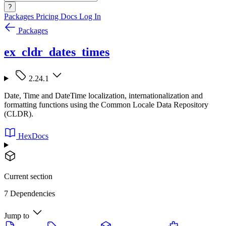
?
Packages
Pricing
Docs
Log In
Packages
ex_cldr_dates_times
2.24.1
Date, Time and DateTime localization, internationalization and
formatting functions using the Common Locale Data Repository
(CLDR).
HexDocs
Current section
7 Dependencies
Jump to