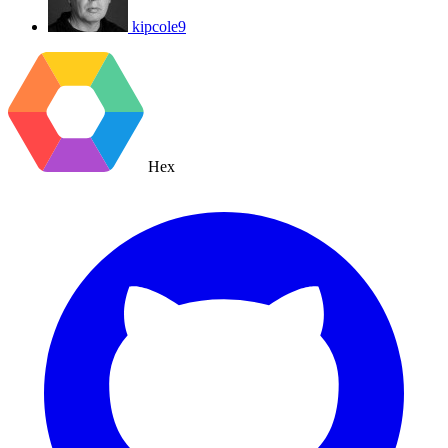
kipcole9
Hex