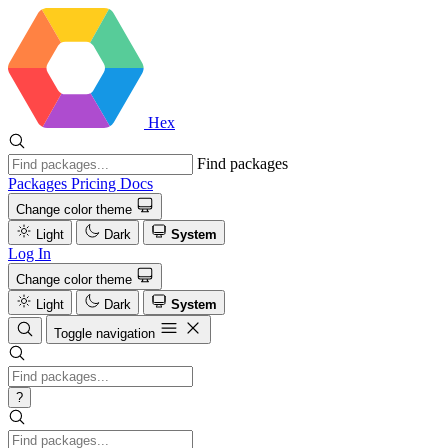
Hex
Find packages
Packages
Pricing
Docs
Change color theme
Light
Dark
System
Log In
Change color theme
Light
Dark
System
Toggle navigation
?