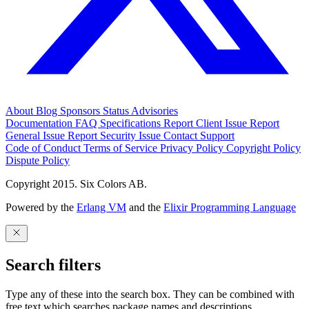
About
Blog
Sponsors
Status
Advisories
Documentation
FAQ
Specifications
Report Client Issue
Report
General Issue
Report Security Issue
Contact Support
Code of Conduct
Terms of Service
Privacy Policy
Copyright Policy
Dispute Policy
Copyright 2015. Six Colors AB.
Powered by the
Erlang VM
and the
Elixir Programming Language
Search filters
Type any of these into the search box. They can be combined with
free text which searches package names and descriptions.