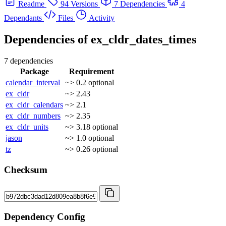
Readme
94 Versions
7 Dependencies
4
Dependants
Files
Activity
Dependencies of
ex_cldr_dates_times
7 dependencies
Package
Requirement
calendar_interval
~> 0.2
optional
ex_cldr
~> 2.43
ex_cldr_calendars
~> 2.1
ex_cldr_numbers
~> 2.35
ex_cldr_units
~> 3.18
optional
jason
~> 1.0
optional
tz
~> 0.26
optional
Checksum
Dependency Config