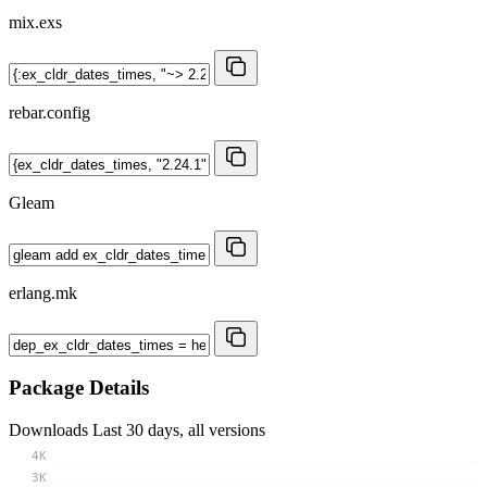
mix.exs
rebar.config
Gleam
erlang.mk
Package Details
Downloads
Last 30 days, all versions
4K
3K