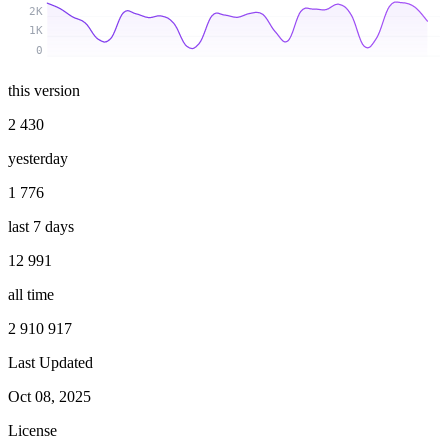
2K
1K
0
this version
2 430
yesterday
1 776
last 7 days
12 991
all time
2 910 917
Last Updated
Oct 08, 2025
License