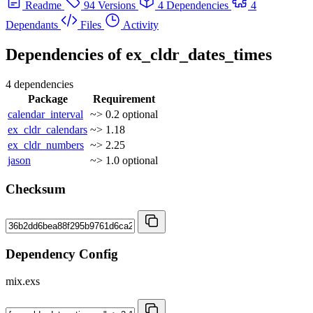
Readme
94 Versions
4 Dependencies
4
Dependants
Files
Activity
Dependencies of
ex_cldr_dates_times
4 dependencies
Package
Requirement
calendar_interval
~> 0.2
optional
ex_cldr_calendars
~> 1.18
ex_cldr_numbers
~> 2.25
jason
~> 1.0
optional
Checksum
Dependency Config
mix.exs