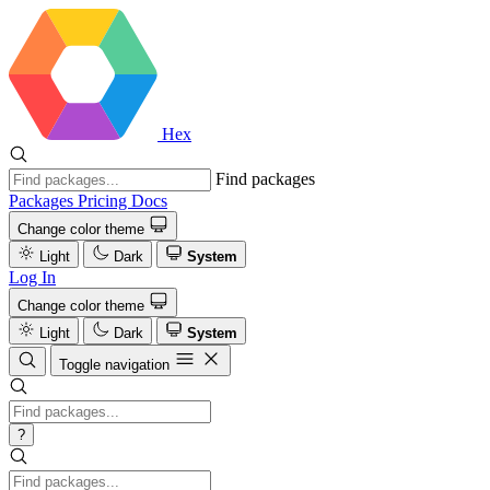
Hex
Find packages
Packages
Pricing
Docs
Change color theme
Light
Dark
System
Log In
Change color theme
Light
Dark
System
Toggle navigation
?