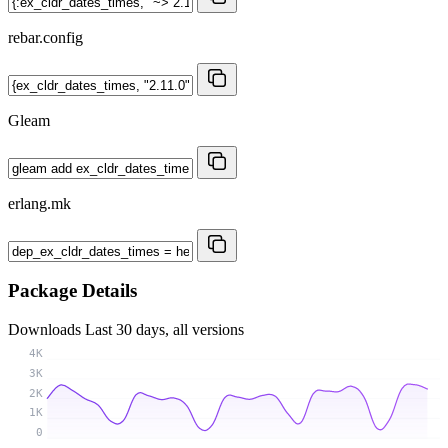
rebar.config
Gleam
erlang.mk
Package Details
Downloads
Last 30 days, all versions
4K
3K
2K
1K
0