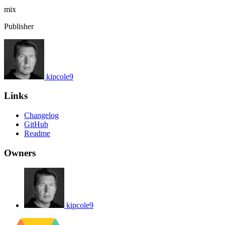
mix
Publisher
kipcole9
Links
Changelog
GitHub
Readme
Owners
kipcole9