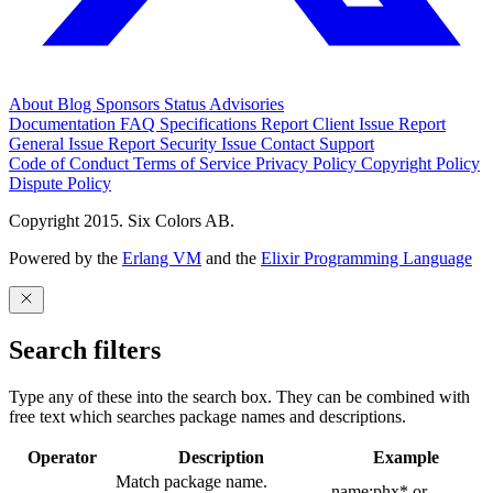
About
Blog
Sponsors
Status
Advisories
Documentation
FAQ
Specifications
Report Client Issue
Report
General Issue
Report Security Issue
Contact Support
Code of Conduct
Terms of Service
Privacy Policy
Copyright Policy
Dispute Policy
Copyright 2015. Six Colors AB.
Powered by the
Erlang VM
and the
Elixir Programming Language
Search filters
Type any of these into the search box. They can be combined with
free text which searches package names and descriptions.
Operator
Description
Example
Match package name.
name:phx* or