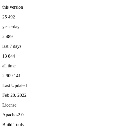
this version
25 492
yesterday
2 489
last 7 days
13 844
all time
2 909 141
Last Updated
Feb 20, 2022
License
Apache-2.0
Build Tools