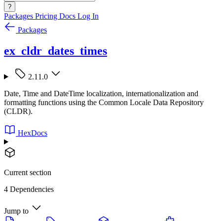
?
Packages
Pricing
Docs
Log In
Packages
ex_cldr_dates_times
2.11.0
Date, Time and DateTime localization, internationalization and
formatting functions using the Common Locale Data Repository
(CLDR).
HexDocs
Current section
4 Dependencies
Jump to