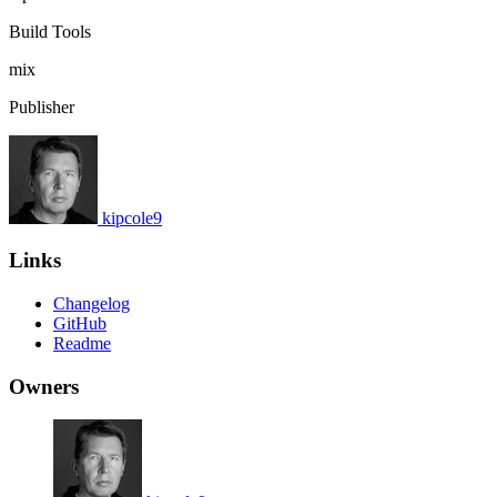
Build Tools
mix
Publisher
kipcole9
Links
Changelog
GitHub
Readme
Owners