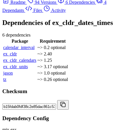
Readme
94 Versions
6 Dependencies
4
Dependants
Files
Activity
Dependencies of
ex_cldr_dates_times
6 dependencies
Package
Requirement
calendar_interval
~> 0.2
optional
ex_cldr
~> 2.40
ex_cldr_calendars
~> 1.25
ex_cldr_units
~> 3.17
optional
jason
~> 1.0
optional
tz
~> 0.26
optional
Checksum
Dependency Config
mix.exs