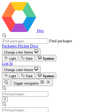
Hex
Find packages
Packages
Pricing
Docs
Change color theme
Light
Dark
System
Log In
Change color theme
Light
Dark
System
Toggle navigation
?