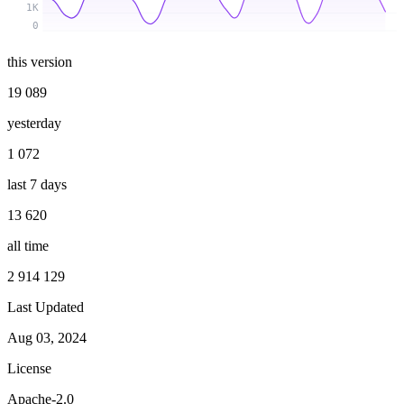
1K
0
this version
19 089
yesterday
1 072
last 7 days
13 620
all time
2 914 129
Last Updated
Aug 03, 2024
License
Apache-2.0