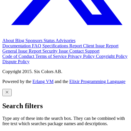
About
Blog
Sponsors
Status
Advisories
Documentation
FAQ
Specifications
Report Client Issue
Report
General Issue
Report Security Issue
Contact Support
Code of Conduct
Terms of Service
Privacy Policy
Copyright Policy
Dispute Policy
Copyright 2015. Six Colors AB.
Powered by the
Erlang VM
and the
Elixir Programming Language
Search filters
Type any of these into the search box. They can be combined with
free text which searches package names and descriptions.