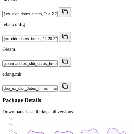
rebar.config
Gleam
erlang.mk
Package Details
Downloads
Last 30 days, all versions
4K
3K
2K