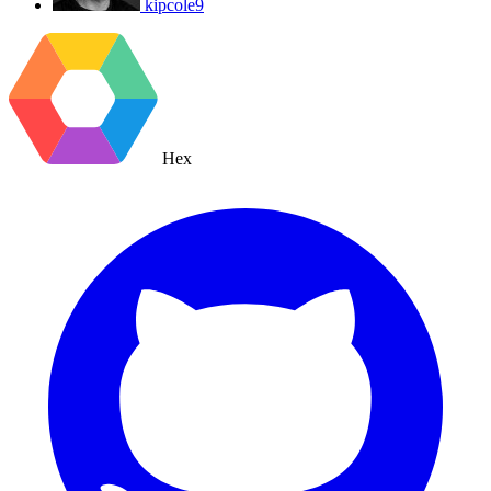
kipcole9
Hex