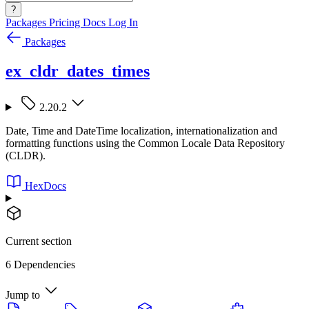
?
Packages
Pricing
Docs
Log In
Packages
ex_cldr_dates_times
2.20.2
Date, Time and DateTime localization, internationalization and
formatting functions using the Common Locale Data Repository
(CLDR).
HexDocs
Current section
6 Dependencies
Jump to