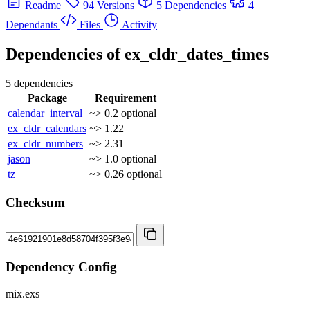
Readme
94 Versions
5 Dependencies
4
Dependants
Files
Activity
Dependencies of
ex_cldr_dates_times
5 dependencies
Package
Requirement
calendar_interval
~> 0.2
optional
ex_cldr_calendars
~> 1.22
ex_cldr_numbers
~> 2.31
jason
~> 1.0
optional
tz
~> 0.26
optional
Checksum
Dependency Config
mix.exs