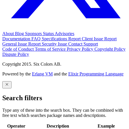
About
Blog
Sponsors
Status
Advisories
Documentation
FAQ
Specifications
Report Client Issue
Report
General Issue
Report Security Issue
Contact Support
Code of Conduct
Terms of Service
Privacy Policy
Copyright Policy
Dispute Policy
Copyright 2015. Six Colors AB.
Powered by the
Erlang VM
and the
Elixir Programming Language
Search filters
Type any of these into the search box. They can be combined with
free text which searches package names and descriptions.
Operator
Description
Example