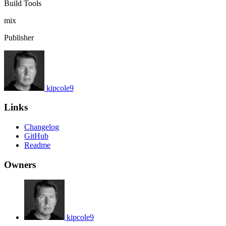
Build Tools
mix
Publisher
kipcole9
Links
Changelog
GitHub
Readme
Owners
kipcole9