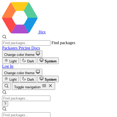
Hex
Find packages
Packages
Pricing
Docs
Change color theme
Light
Dark
System
Log In
Change color theme
Light
Dark
System
Toggle navigation
?