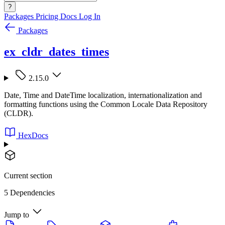
?
Packages
Pricing
Docs
Log In
Packages
ex_cldr_dates_times
2.15.0
Date, Time and DateTime localization, internationalization and
formatting functions using the Common Locale Data Repository
(CLDR).
HexDocs
Current section
5 Dependencies
Jump to