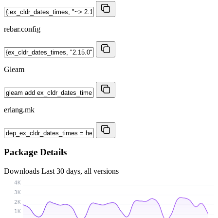
rebar.config
Gleam
erlang.mk
Package Details
Downloads
Last 30 days, all versions
4K
3K
2K
1K