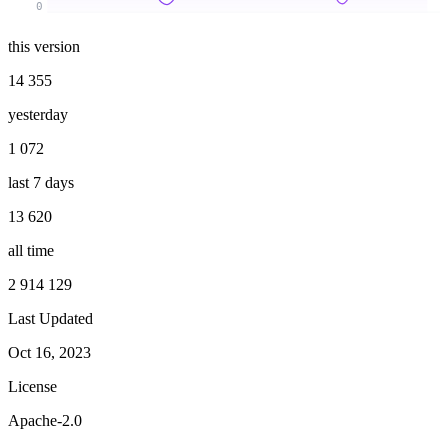
0
this version
14 355
yesterday
1 072
last 7 days
13 620
all time
2 914 129
Last Updated
Oct 16, 2023
License
Apache-2.0