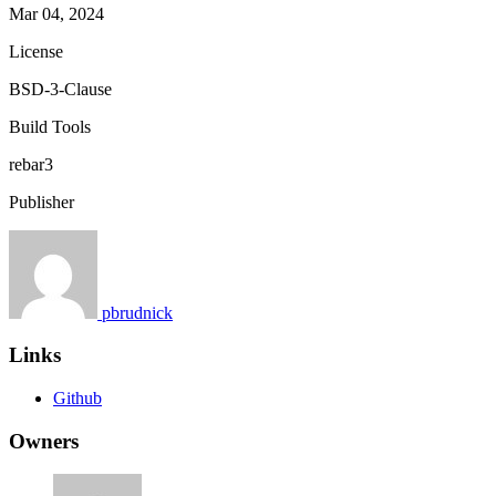
Mar 04, 2024
License
BSD-3-Clause
Build Tools
rebar3
Publisher
pbrudnick
Links
Github
Owners