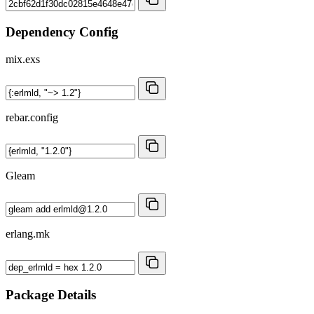
Dependency Config
mix.exs
rebar.config
Gleam
erlang.mk
Package Details