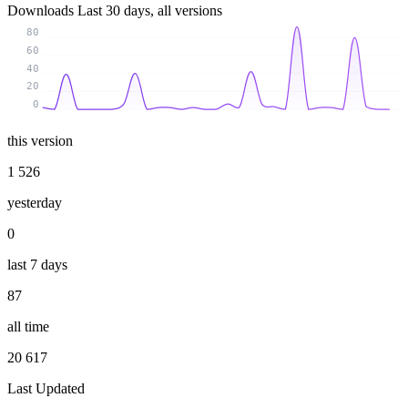
Downloads
Last 30 days, all versions
80
60
40
20
0
this version
1 526
yesterday
0
last 7 days
87
all time
20 617
Last Updated