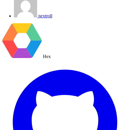
nextroll
Hex