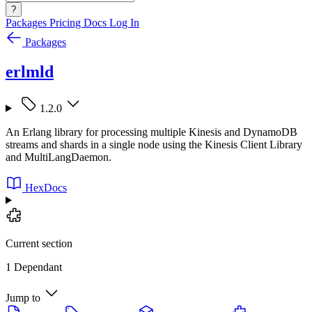
?
Packages
Pricing
Docs
Log In
Packages
erlmld
1.2.0
An Erlang library for processing multiple Kinesis and DynamoDB
streams and shards in a single node using the Kinesis Client Library
and MultiLangDaemon.
HexDocs
Current section
1 Dependant
Jump to