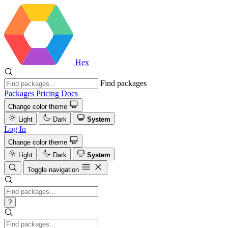
Hex
Find packages
Packages
Pricing
Docs
Change color theme
Light
Dark
System
Log In
Change color theme
Light
Dark
System
Toggle navigation
?