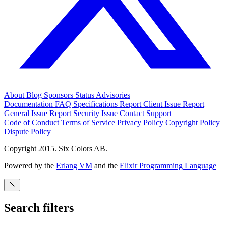
About
Blog
Sponsors
Status
Advisories
Documentation
FAQ
Specifications
Report Client Issue
Report
General Issue
Report Security Issue
Contact Support
Code of Conduct
Terms of Service
Privacy Policy
Copyright Policy
Dispute Policy
Copyright 2015. Six Colors AB.
Powered by the
Erlang VM
and the
Elixir Programming Language
Search filters