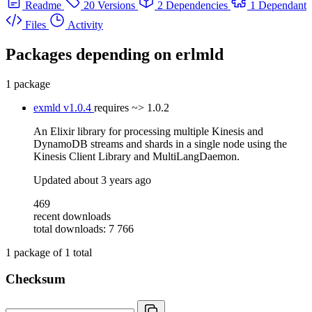
Readme
20 Versions
2 Dependencies
1 Dependant
Files
Activity
Packages depending on
erlmld
1 package
exmld
v1.0.4
requires
~> 1.0.2
An Elixir library for processing multiple Kinesis and
DynamoDB streams and shards in a single node using the
Kinesis Client Library and MultiLangDaemon.
Updated
about 3 years ago
469
recent downloads
total downloads: 7 766
1
package of
1
total
Checksum