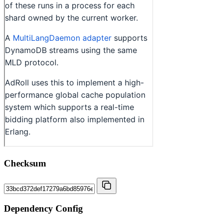
Checksum
Dependency Config