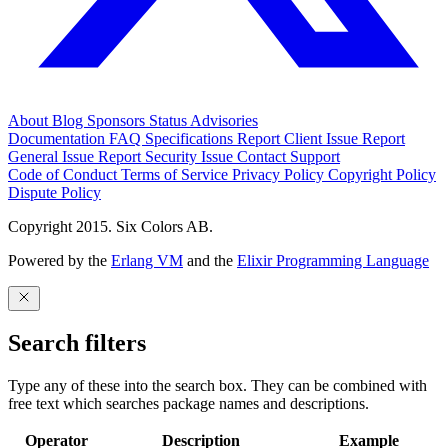
About
Blog
Sponsors
Status
Advisories
Documentation
FAQ
Specifications
Report Client Issue
Report
General Issue
Report Security Issue
Contact Support
Code of Conduct
Terms of Service
Privacy Policy
Copyright Policy
Dispute Policy
Copyright 2015. Six Colors AB.
Powered by the
Erlang VM
and the
Elixir Programming Language
Search filters
Type any of these into the search box. They can be combined with
free text which searches package names and descriptions.
Operator
Description
Example