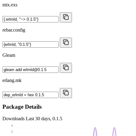
mix.exs
rebar.config
Gleam
erlang.mk
Package Details
Downloads
Last 30 days, 0.1.5
4
3