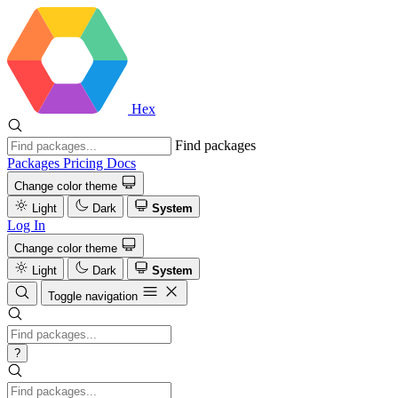
Hex
Find packages
Packages
Pricing
Docs
Change color theme
Light
Dark
System
Log In
Change color theme
Light
Dark
System
Toggle navigation
?