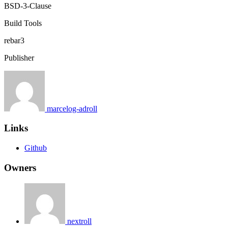
BSD-3-Clause
Build Tools
rebar3
Publisher
marcelog-adroll
Links
Github
Owners
nextroll