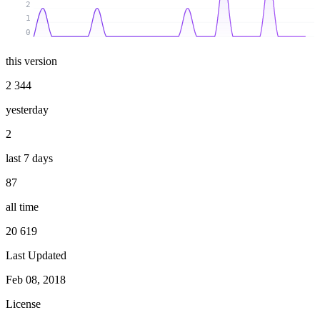
2
1
0
this version
2 344
yesterday
2
last 7 days
87
all time
20 619
Last Updated
Feb 08, 2018
License