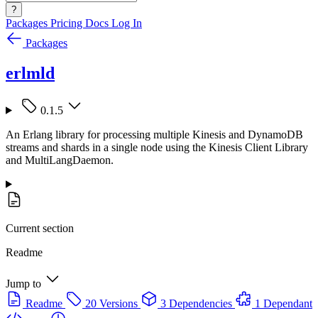
?
Packages
Pricing
Docs
Log In
Packages
erlmld
0.1.5
An Erlang library for processing multiple Kinesis and DynamoDB
streams and shards in a single node using the Kinesis Client Library
and MultiLangDaemon.
Current section
Readme
Jump to
Readme
20 Versions
3 Dependencies
1 Dependant