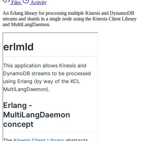
Files
Activity
An Erlang library for processing multiple Kinesis and DynamoDB
streams and shards in a single node using the Kinesis Client Library
and MultiLangDaemon.