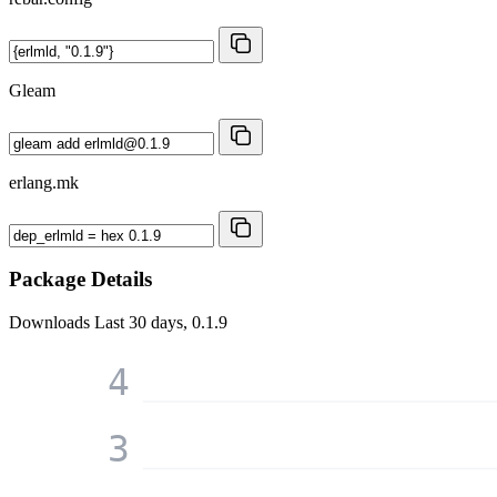
Gleam
erlang.mk
Package Details
Downloads
Last 30 days, 0.1.9
4
3