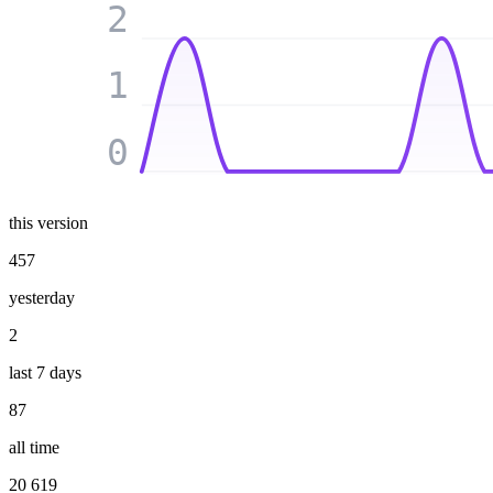
2
1
0
this version
457
yesterday
2
last 7 days
87
all time
20 619