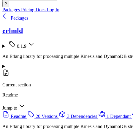
?
Packages
Pricing
Docs
Log In
Packages
erlmld
0.1.9
An Erlang library for processing multiple Kinesis and DynamoDB str
Current section
Readme
Jump to
Readme
20 Versions
3 Dependencies
1 Dependant
An Erlang library for processing multiple Kinesis and DynamoDB str