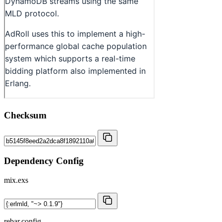
Checksum
Dependency Config
mix.exs
rebar.config