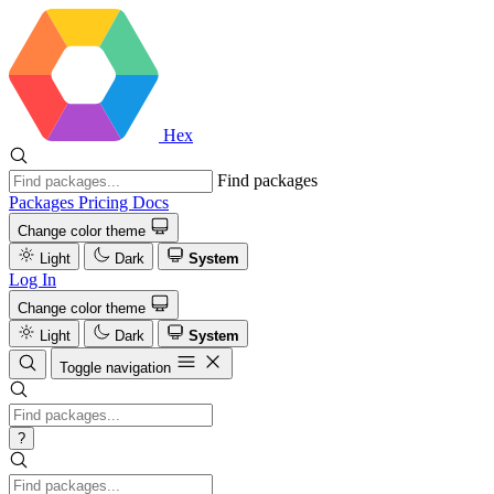
Hex
Find packages
Packages
Pricing
Docs
Change color theme
Light
Dark
System
Log In
Change color theme
Light
Dark
System
Toggle navigation
?