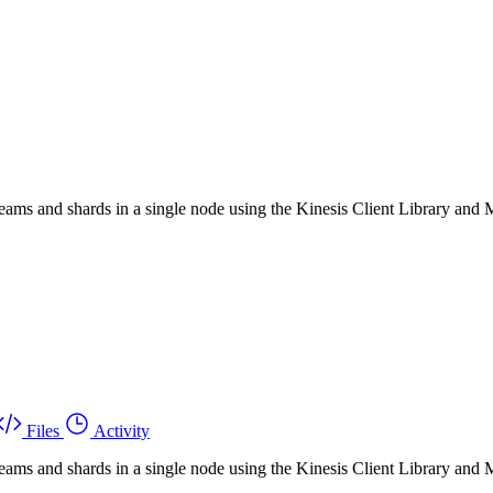
eams and shards in a single node using the Kinesis Client Library an
Files
Activity
eams and shards in a single node using the Kinesis Client Library an