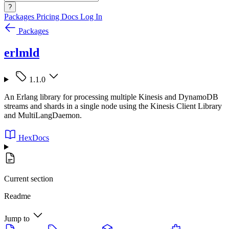
?
Packages
Pricing
Docs
Log In
Packages
erlmld
1.1.0
An Erlang library for processing multiple Kinesis and DynamoDB
streams and shards in a single node using the Kinesis Client Library
and MultiLangDaemon.
HexDocs
Current section
Readme
Jump to