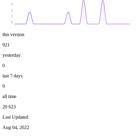
3
2
1
0
this version
921
yesterday
0
last 7 days
9
all time
20 623
Last Updated
Aug 04, 2022