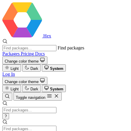
Hex
Find packages
Packages
Pricing
Docs
Change color theme
Light
Dark
System
Log In
Change color theme
Light
Dark
System
Toggle navigation
?