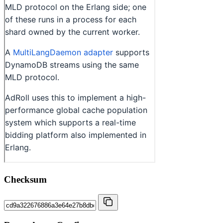
Checksum