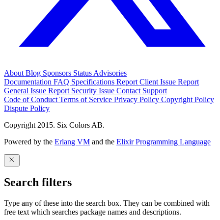
About
Blog
Sponsors
Status
Advisories
Documentation
FAQ
Specifications
Report Client Issue
Report
General Issue
Report Security Issue
Contact Support
Code of Conduct
Terms of Service
Privacy Policy
Copyright Policy
Dispute Policy
Copyright 2015. Six Colors AB.
Powered by the
Erlang VM
and the
Elixir Programming Language
Search filters
Type any of these into the search box. They can be combined with
free text which searches package names and descriptions.