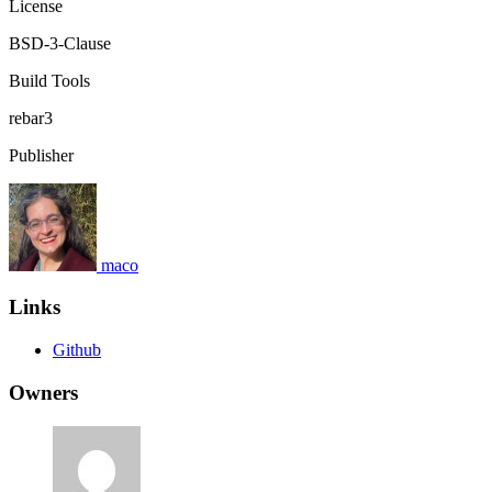
License
BSD-3-Clause
Build Tools
rebar3
Publisher
maco
Links
Github
Owners