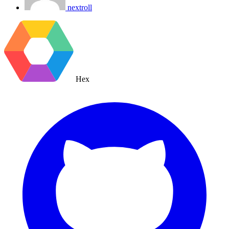
nextroll
Hex