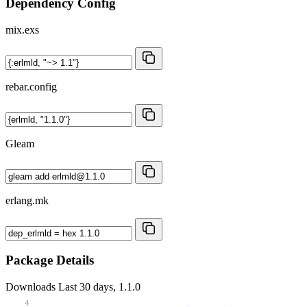
Dependency Config
mix.exs
rebar.config
Gleam
erlang.mk
Package Details
Downloads
Last 30 days, 1.1.0
4