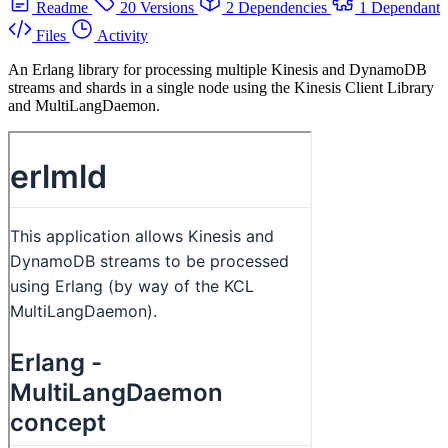
Readme
20 Versions
2 Dependencies
1 Dependant
Files
Activity
An Erlang library for processing multiple Kinesis and DynamoDB
streams and shards in a single node using the Kinesis Client Library
and MultiLangDaemon.