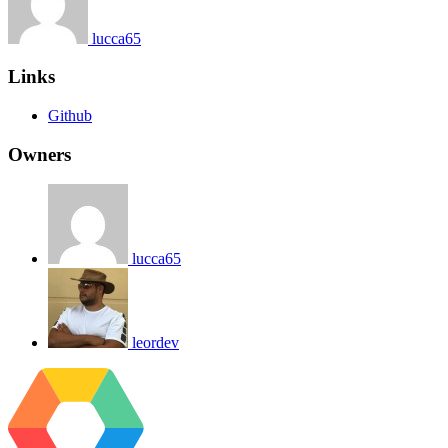
lucca65
Links
Github
Owners
lucca65
leordev