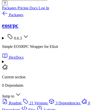
?
Packages
Pricing
Docs
Log In
Packages
eosrpc
0.6.3
Simple EOSRPC Wrapper for Elixir
HexDocs
Current section
0 Dependants
Jump to
Readme
21 Versions
3 Dependencies
0
Dependants
Files
Activity