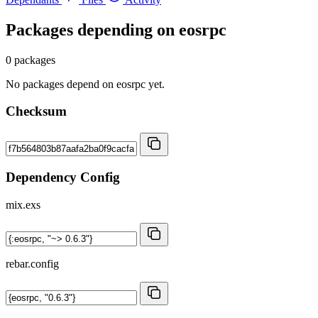
Packages depending on
eosrpc
0 packages
No packages depend on eosrpc yet.
Checksum
Dependency Config
mix.exs
rebar.config