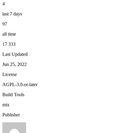
4
last 7 days
97
all time
17 333
Last Updated
Jun 25, 2022
License
AGPL-3.0-or-later
Build Tools
mix
Publisher