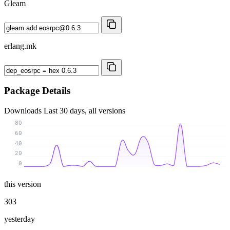
Gleam
erlang.mk
Package Details
Downloads
Last 30 days, all versions
80
60
40
20
0
this version
303
yesterday