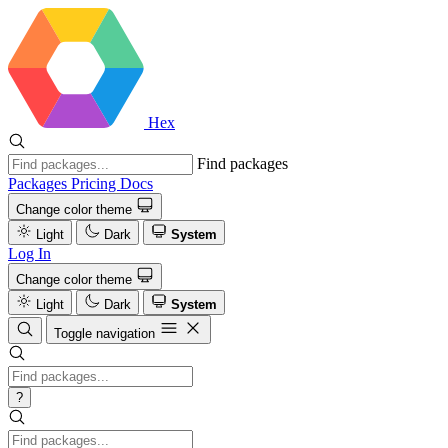
Hex
Find packages
Packages
Pricing
Docs
Change color theme
Light
Dark
System
Log In
Change color theme
Light
Dark
System
Toggle navigation
?