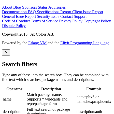
About
Blog
Sponsors
Status
Advisories
Documentation
FAQ
Specifications
Report Client Issue
Report
General Issue
Report Security Issue
Contact Support
Code of Conduct
Terms of Service
Privacy Policy
Copyright Policy
Dispute Policy
Copyright 2015. Six Colors AB.
Powered by the
Erlang VM
and the
Elixir Programming Language
Search filters
Type any of these into the search box. They can be combined with
free text which searches package names and descriptions.
Operator
Description
Example
Match package name.
name:phx* or
name:
Supports * wildcards and
name:hexpm/phoenix
repo/package form
Full-text search of package
description:
description:auth
descriptions